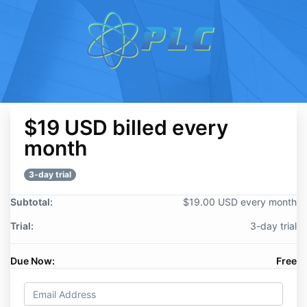
$19 USD billed every
month
3-day trial
Subtotal:
$19.00 USD every month
Trial:
3-day trial
Due Now:
Free