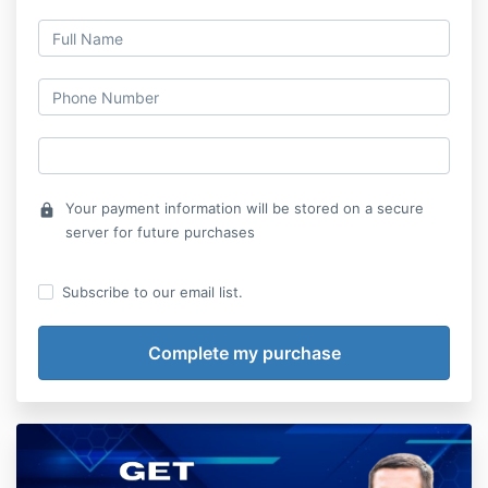
Your payment information will be stored on a secure
lock
server for future purchases
Subscribe to our email list.