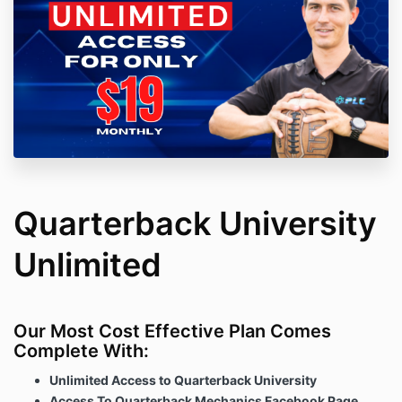
Quarterback University
Unlimited
Our Most Cost Effective Plan Comes
Complete With:
Unlimited Access to Quarterback University
Access To Quarterback Mechanics Facebook Page