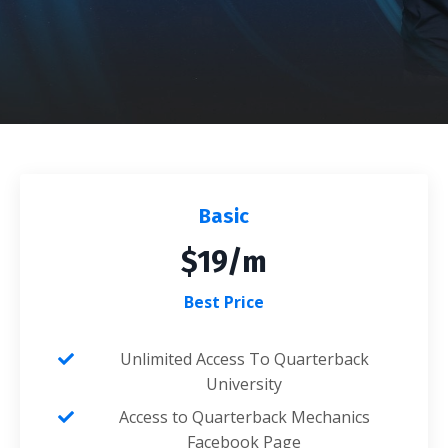
Basic
$19/m
Best Price
Unlimited Access To Quarterback
University
Access to Quarterback Mechanics
Facebook Page