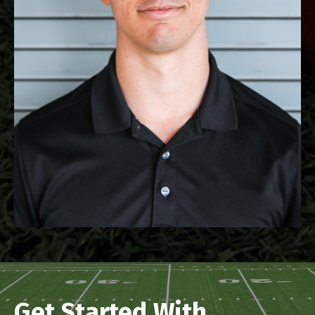
Get Started With