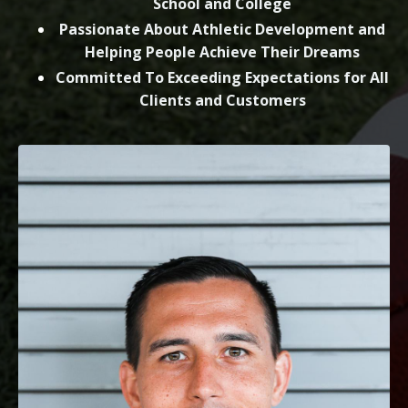
School and College
Passionate About Athletic Development and
Helping People Achieve Their Dreams
Committed To Exceeding Expectations for All
Clients and Customers