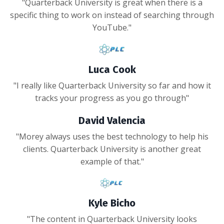
"Quarterback University is great when there is a
specific thing to work on instead of searching through
YouTube."
Luca Cook
"I really like Quarterback University so far and how it
tracks your progress as you go through"
David Valencia
"Morey always uses the best technology to help his
clients. Quarterback University is another great
example of that."
Kyle Bicho
"The content in Quarterback University looks