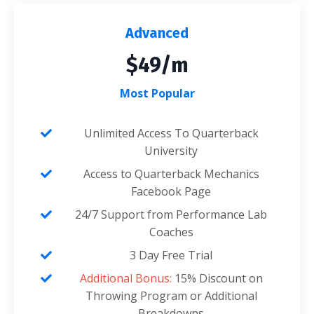
Advanced
$49/m
Most Popular
Unlimited Access To Quarterback
University
Access to Quarterback Mechanics
Facebook Page
24/7 Support from Performance Lab
Coaches
3 Day Free Trial
Additional Bonus:
15% Discount on
Throwing Program or Additional
Breakdowns