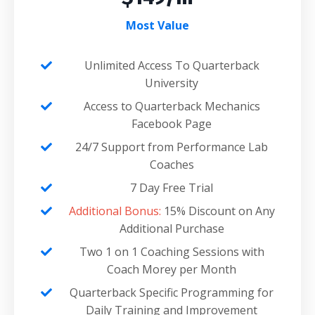
Most Value
Unlimited Access To Quarterback
University
Access to Quarterback Mechanics
Facebook Page
24/7 Support from Performance Lab
Coaches
7 Day Free Trial
Additional Bonus:
15% Discount on Any
Additional Purchase
Two 1 on 1 Coaching Sessions with
Coach Morey per Month
Quarterback Specific Programming for
Daily Training and Improvement