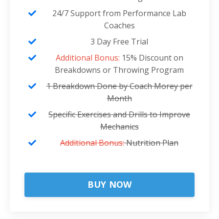
24/7 Support from Performance Lab
Coaches
3 Day Free Trial
Additional Bonus:
15% Discount on
Breakdowns or Throwing Program
1 Breakdown Done by Coach Morey per
Month
Specific Exercises and Drills to Improve
Mechanics
Additional Bonus:
Nutrition Plan
BUY NOW