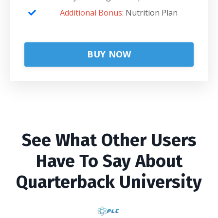
Additional Bonus:
Nutrition Plan
BUY NOW
See What Other Users
Have To Say About
Quarterback University