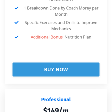
1 Breakdown Done by Coach Morey per
Month
Specific Exercises and Drills to Improve
Mechanics
Additional Bonus:
Nutrition Plan
BUY NOW
Professional
$149/m