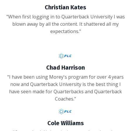
Christian Kates
"When first logging in to Quarterback University I was
blown away by all the content. It shattered all my
expectations."
Chad Harrison
"I have been using Morey's program for over 4 years
now and Quarterback University is the best thing I
have seen made for Quarterbacks and Quarterback
Coaches."
Cole Williams