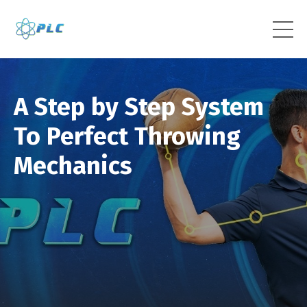
A Step by Step System
To Perfect Throwing
Mechanics