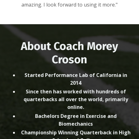
amazing. I look forward to using it more."
About Coach Morey
Croson
Started Performance Lab of California in
2014
Since then has worked with hundreds of
quarterbacks all over the world, primarily
online.
Bachelors Degree in Exercise and
Biomechanics
Championship Winning Quarterback in High