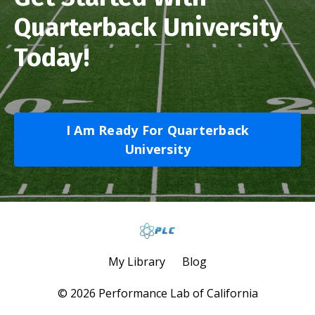
Quarterback University
Today!
I Am Ready For Quarterback
University
My Library
Blog
© 2026 Performance Lab of California