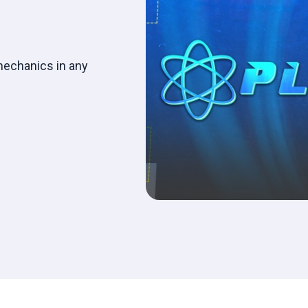
mechanics in any