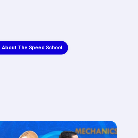
e About The Speed School