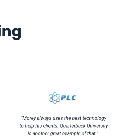
ing
"Morey always uses the best technology
to help his clients. Quarterback University
is another great example of that."