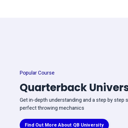
Popular Course
Quarterback Univers
Get in-depth understanding and a step by step 
perfect throwing mechanics
Find Out More About QB University