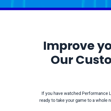
Improve yo
Our Cust
If you have watched Performance L
ready to take your game to a whole n