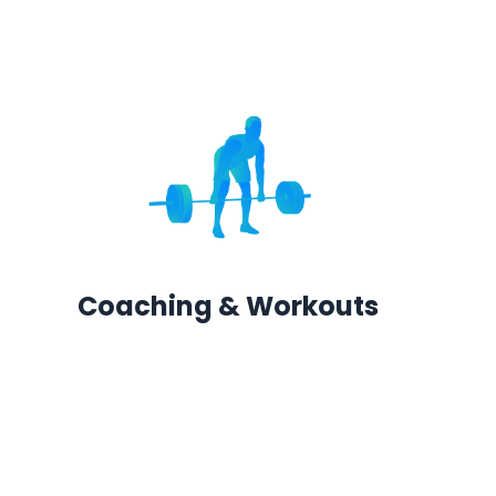
Coaching & Workouts