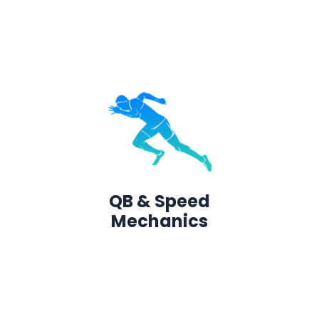
QB & Speed
Mechanics