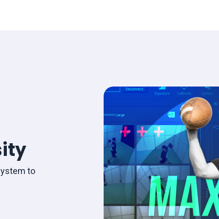
ity
system to