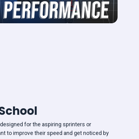
School
designed for the aspiring sprinters or
nt to improve their speed and get noticed by