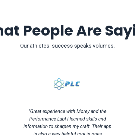
at People Are Say
Our athletes' success speaks volumes.
"Great experience with Morey and the
Performance Lab! I learned skills and
information to sharpen my craft. Their app
is also a very helpful tool in ones