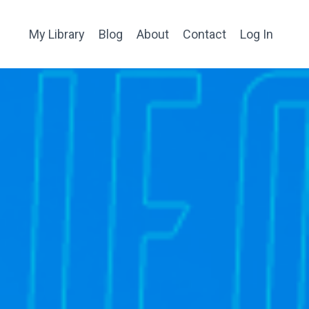
My Library
Blog
About
Contact
Log In