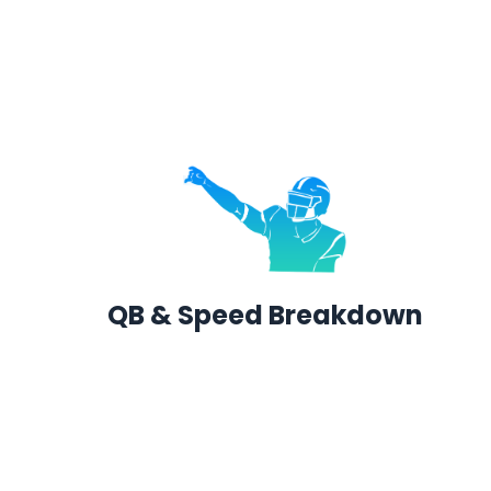
QB & Speed Breakdown