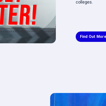
colleges.
Find Out Mor