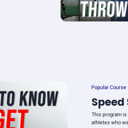
Popular Course
Speed 
This program is 
athletes who wa