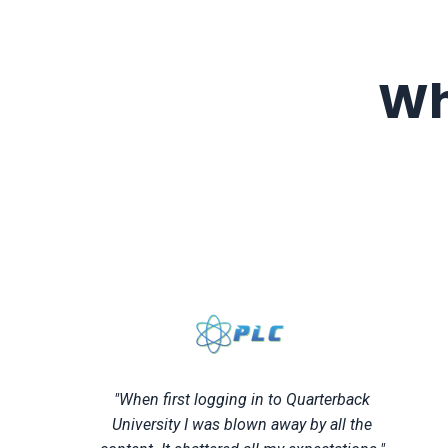
Wh
"When first logging in to Quarterback
University I was blown away by all the