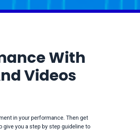
rmance With
nd Videos
ment in your performance. Then get
 give you a step by step guideline to