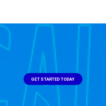
GET STARTED TODAY