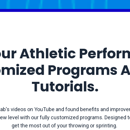
ur Athletic Perfo
omized Programs A
Tutorials.
ab's videos on YouTube and found benefits and improve
ew level with our fully customized programs. Designed to
get the most out of your throwing or sprinting.