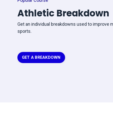
Popular Course
Athletic Breakdown
Get an individual breakdowns used to improve 
sports.
GET A BREAKDOWN