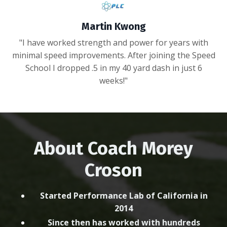
Martin Kwong
"I have worked strength and power for years with
minimal speed improvements. After joining the Speed
School I dropped .5 in my 40 yard dash in just 6
weeks!"
About Coach Morey
Croson
Started Performance Lab of California in
2014
Since then has worked with hundreds