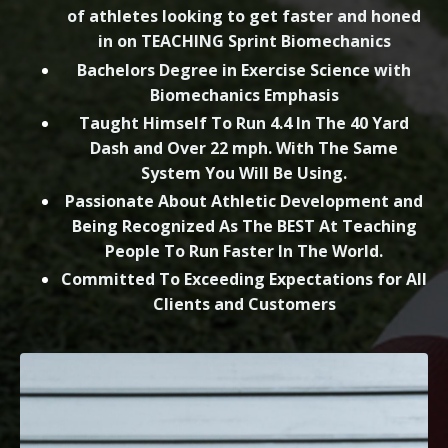
of athletes looking to get faster and honed
in on TEACHING Sprint Biomechanics
Bachelors Degree in Exercise Science with
Biomechanics Emphasis
Taught Himself To Run 4.4 In The 40 Yard
Dash and Over 22 mph. With The Same
System You Will Be Using.
Passionate About Athletic Development and
Being Recognized As The BEST At Teaching
People To Run Faster In The World.
Committed To Exceeding Expectations for All
Clients and Customers