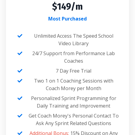
$149/m
Most Purchased
Unlimited Access The Speed School
Video Library
24/7 Support from Performance Lab
Coaches
7 Day Free Trial
Two 1 on 1 Coaching Sessions with
Coach Morey per Month
Personalized Sprint Programming for
Daily Training and Improvement
Get Coach Morey's Personal Contact To
Ask Any Sprint Related Questions
Additional Bonus:
15% Discount on Any