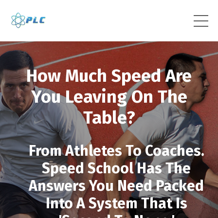
How Much Speed Are
You Leaving On The
Table?
From Athletes To Coaches.
Speed School Has The
Answers You Need Packed
Into A System That Is