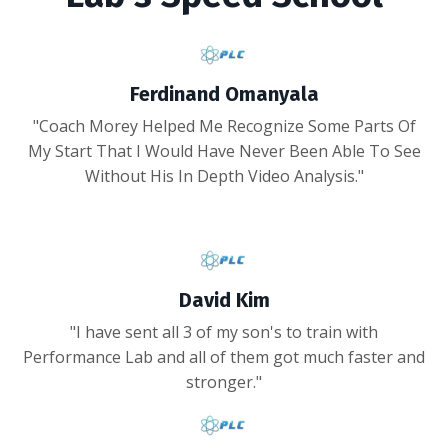
Ferdinand Omanyala
"Coach Morey Helped Me Recognize Some Parts Of
My Start That I Would Have Never Been Able To See
Without His In Depth Video Analysis."
David Kim
"I have sent all 3 of my son's to train with
Performance Lab and all of them got much faster and
stronger."