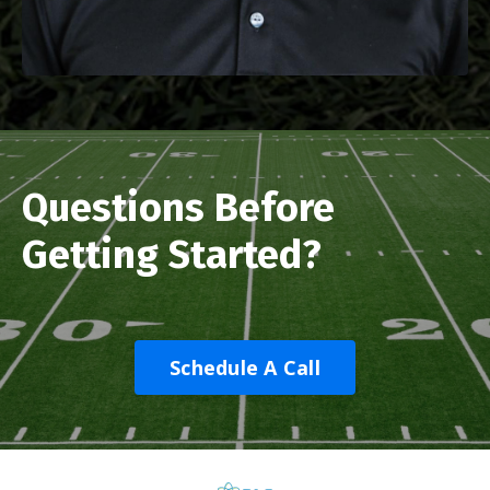
Questions Before
Getting Started?
Schedule A Call