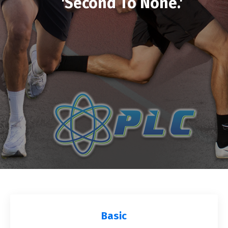
'Second To None.'
Basic