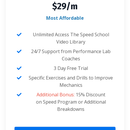
$29/m
Most Affordable
Unlimited Access The Speed School
Video Library
24/7 Support from Performance Lab
Coaches
3 Day Free Trial
Specific Exercises and Drills to Improve
Mechanics
Additional Bonus:
15% Discount
on Speed Program or Additional
Breakdowns