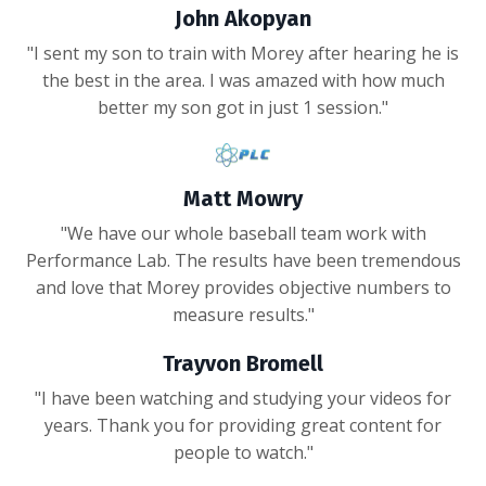
John Akopyan
"I sent my son to train with Morey after hearing he is
the best in the area. I was amazed with how much
better my son got in just 1 session."
Matt Mowry
"We have our whole baseball team work with
Performance Lab. The results have been tremendous
and love that Morey provides objective numbers to
measure results."
Trayvon Bromell
"I have been watching and studying your videos for
years. Thank you for providing great content for
people to watch."