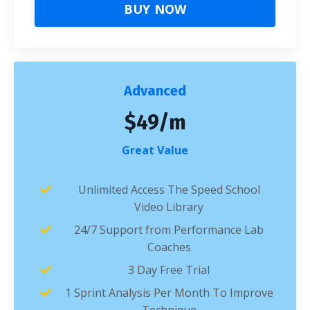
BUY NOW
Advanced
$49/m
Great Value
Unlimited Access The Speed School
Video Library
24/7 Support from Performance Lab
Coaches
3 Day Free Trial
1 Sprint Analysis Per Month To Improve
Technique