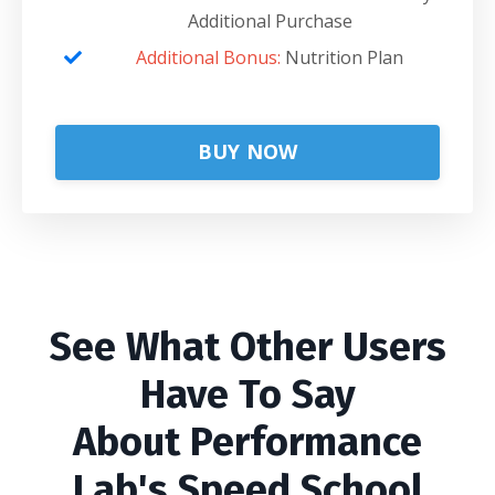
Additional Purchase
Additional Bonus:
Nutrition Plan
BUY NOW
See What Other Users
Have To Say
About Performance
Lab's Speed School