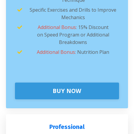
Specific Exercises and Drills to Improve
Mechanics
Additional Bonus:
15% Discount
on Speed Program or Additional
Breakdowns
Additional Bonus:
Nutrition Plan
BUY NOW
Professional