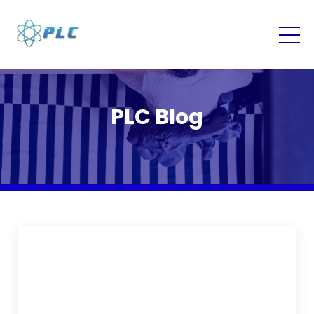
PLC Blog