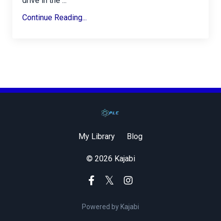
drive in the ...
Continue Reading...
My Library
Blog
© 2026 Kajabi
Powered by Kajabi