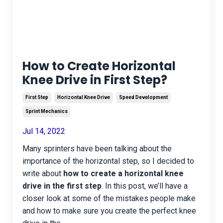
How to Create Horizontal
Knee Drive in First Step?
First Step
Horizontal Knee Drive
Speed Development
Sprint Mechanics
Jul 14, 2022
Many sprinters have been talking about the
importance of the horizontal step, so I decided to
write about
how to create a horizontal knee
drive in the first step
. In this post, we’ll have a
closer look at some of the mistakes people make
and how to make sure you create the perfect knee