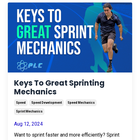
Keys To Great Sprinting
Mechanics
Speed
Speed Development
Speed Mechanics
Sprint Mechanics
Aug 12, 2024
Want to sprint faster and more efficiently? Sprint