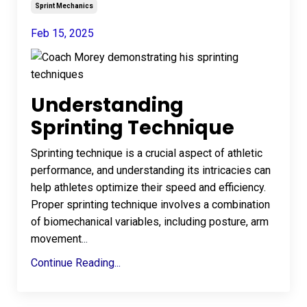
Sprint Mechanics
Feb 15, 2025
Understanding
Sprinting Technique
Sprinting technique is a crucial aspect of athletic
performance, and understanding its intricacies can
help athletes optimize their speed and efficiency.
Proper sprinting technique involves a combination
of biomechanical variables, including posture, arm
movement
...
Continue Reading...