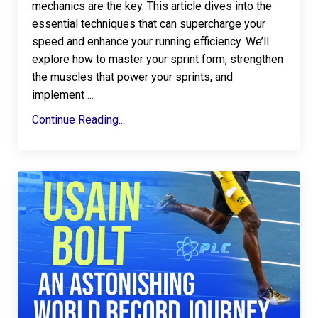
mechanics are the key. This article dives into the
essential techniques that can supercharge your
speed and enhance your running efficiency. We’ll
explore how to master your sprint form, strengthen
the muscles that power your sprints, and
implement
...
Continue Reading...