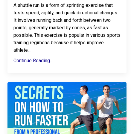
A
shuttle run
is a form of sprinting exercise that
tests speed, agility, and quick directional changes.
It involves running back and forth between two
points, generally marked by cones, as fast as
possible. This exercise is popular in various sports
training regimens because it helps improve
athlete
...
Continue Reading...