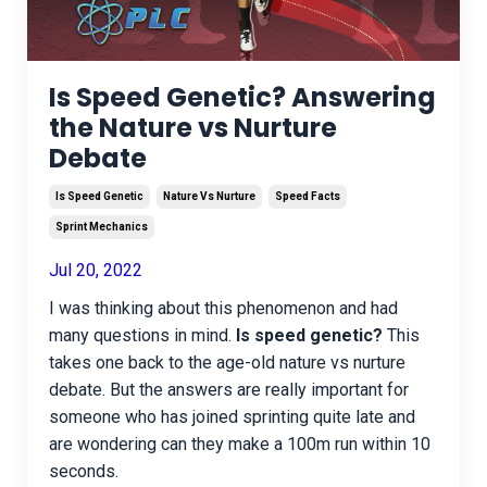
Is Speed Genetic? Answering
the Nature vs Nurture
Debate
Is Speed Genetic
Nature Vs Nurture
Speed Facts
Sprint Mechanics
Jul 20, 2022
I was thinking about this phenomenon and had
many questions in mind.
Is speed genetic?
This
takes one back to the age-old nature vs nurture
debate. But the answers are really important for
someone who has joined sprinting quite late and
are wondering can they make a 100m run within 10
seconds.