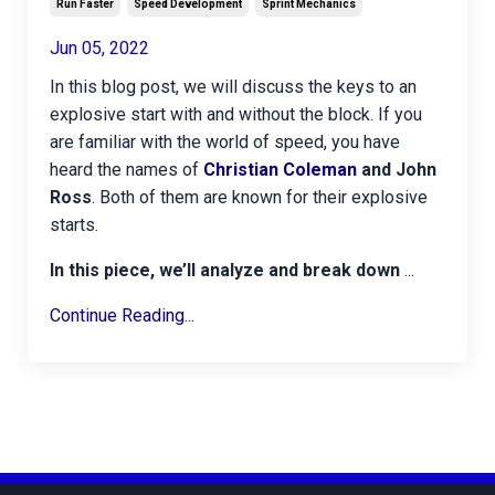
Run Faster
Speed Development
Sprint Mechanics
Jun 05, 2022
In this
blog post, we will discuss the keys to an
explosive start with and without the block. If you
are familiar with the world of speed, you have
heard the names of
Christian Coleman
and John
Ross
. Both of them are known for their explosive
starts.
In this piece, we’ll analyze and break down
...
Continue Reading...