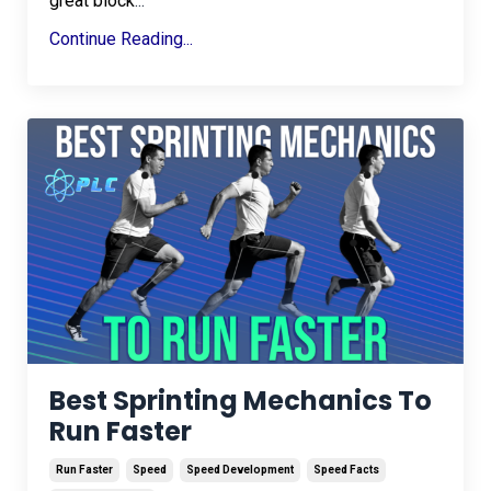
great block
...
Continue Reading...
Best Sprinting Mechanics To
Run Faster
Run Faster
Speed
Speed Development
Speed Facts