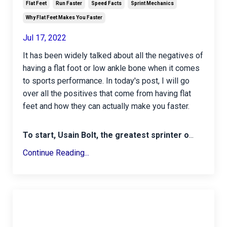
Flat Feet
Run Faster
Speed Facts
Sprint Mechanics
Why Flat Feet Makes You Faster
Jul 17, 2022
It has been widely talked about all the negatives of
having a flat foot or low ankle bone when it comes
to sports performance. In today's post, I will go
over all the positives that come from having flat
feet and how they can actually make you faster.
To start, Usain Bolt, the greatest sprinter o
...
Continue Reading...