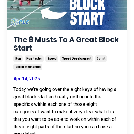
The 8 Musts To A Great Block
Start
Run
Run Faster
Speed
Speed Development
Sprint
Sprint Mechanics
Apr 14, 2025
Today we’re going over the eight keys of having a
great block start and really getting into the
specifics within each one of those eight
categories. I want to make it very clear what it is
that you want to be able to work on within each of
these eight parts of the start so you can have a