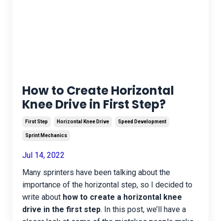
How to Create Horizontal
Knee Drive in First Step?
First Step
Horizontal Knee Drive
Speed Development
Sprint Mechanics
Jul 14, 2022
Many sprinters have been talking about the
importance of the horizontal step, so I decided to
write about
how to create a horizontal knee
drive in the first step
. In this post, we’ll have a