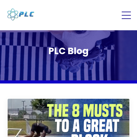
PLC Blog