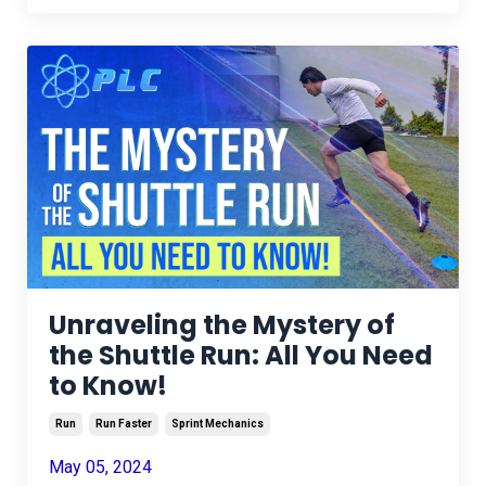
Unraveling the Mystery of
the Shuttle Run: All You Need
to Know!
Run
Run Faster
Sprint Mechanics
May 05, 2024