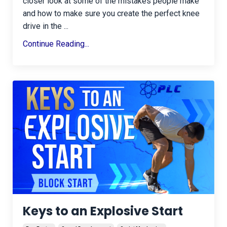
closer look at some of the mistakes people make
and how to make sure you create the perfect knee
drive in the ...
Continue Reading...
Keys to an Explosive Start