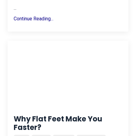
...
Continue Reading...
Why Flat Feet Make You
Faster?