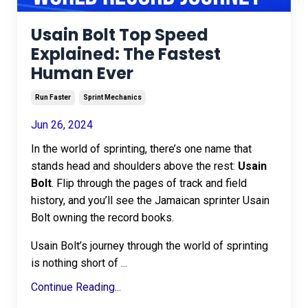
Usain Bolt Top Speed
Explained: The Fastest
Human Ever
Run Faster
Sprint Mechanics
Jun 26, 2024
In the world of sprinting, there’s one name that
stands head and shoulders above the rest:
Usain
Bolt
. Flip through the pages of track and field
history, and you’ll see the Jamaican sprinter Usain
Bolt owning the record books.
Usain Bolt’s journey through the world of sprinting
is nothing short of
...
Continue Reading...