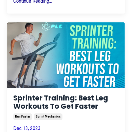
Continue Reading...
Sprinter Training: Best Leg
Workouts To Get Faster
Run Faster
Sprint Mechanics
Dec 13, 2023