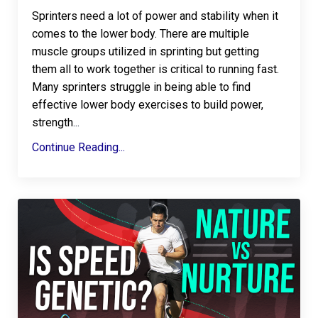
Sprinters need a lot of power and stability when it
comes to the lower body. There are multiple
muscle groups utilized in sprinting but getting
them all to work together is critical to running fast.
Many sprinters struggle in being able to find
effective lower body exercises to build power,
strength
...
Continue Reading...