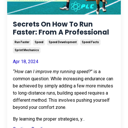
Secrets On How To Run
Faster: From A Professional
Run Faster
Speed
Speed Development
Speed Facts
Sprint Mechanics
Apr 18, 2024
“How can I improve my running speed?”
is a
common question. While increasing endurance can
be achieved by simply adding a few more minutes
to long-distance runs, building speed requires a
different method. This involves pushing yourself
beyond your comfort zone.
By learning the proper strategies, y
...