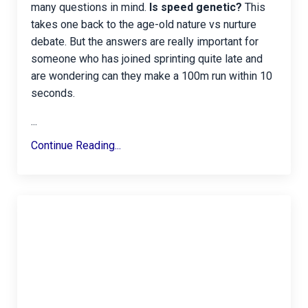
many questions in mind.
Is speed genetic?
This
takes one back to the age-old nature vs nurture
debate. But the answers are really important for
someone who has joined sprinting quite late and
are wondering can they make a 100m run within 10
seconds.
...
Continue Reading...