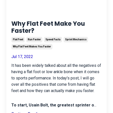
Why Flat Feet Make You
Faster?
Flat Feet
Run Faster
Speed Facts
Sprint Mechanics
Why Flat Feet Makes You Faster
Jul 17, 2022
It has been widely talked about all the negatives of
having a flat foot or low ankle bone when it comes
to sports performance. In today's post, I will go
over all the positives that come from having flat
feet and how they can actually make you faster.
To start, Usain Bolt, the greatest sprinter o
...