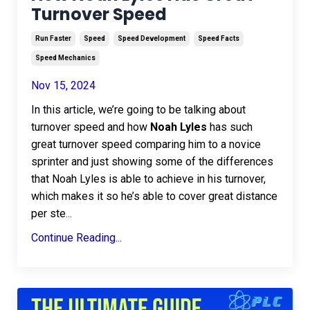
Turnover Speed
Run Faster
Speed
Speed Development
Speed Facts
Speed Mechanics
Nov 15, 2024
In this article, we’re going to be talking about
turnover speed and how
Noah Lyles
has such
great turnover speed comparing him to a novice
sprinter and just showing some of the differences
that Noah Lyles is able to achieve in his turnover,
which makes it so he’s able to cover great distance
per ste
...
Continue Reading...