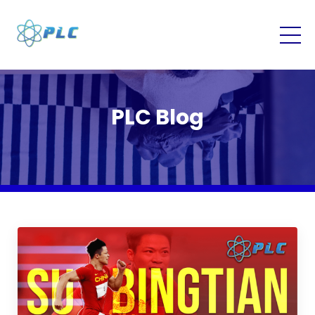
PLC Blog