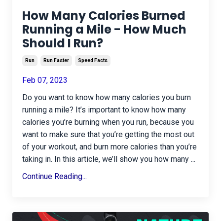
How Many Calories Burned
Running a Mile - How Much
Should I Run?
Run
Run Faster
Speed Facts
Feb 07, 2023
Do you want to know how many calories you burn
running a mile? It’s important to know how many
calories you’re burning when you run, because you
want to make sure that you’re getting the most out
of your workout, and burn more calories than you’re
taking in. In this article, we’ll show you how many
...
Continue Reading...