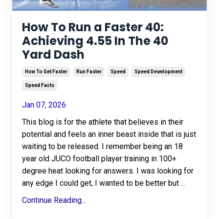
How To Run a Faster 40:
Achieving 4.55 In The 40
Yard Dash
How To Get Faster
Run Faster
Speed
Speed Development
Speed Facts
Jan 07, 2026
This blog is for the athlete that believes in their
potential and feels an inner beast inside that is just
waiting to be released. I remember being an 18
year old JUCO football player training in 100+
degree heat looking for answers. I was looking for
any edge I could get, I wanted to be better but
...
Continue Reading...