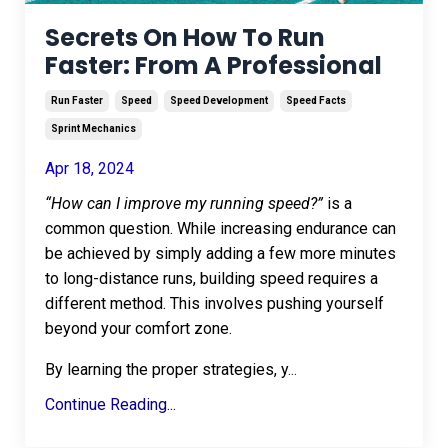
Secrets On How To Run
Faster: From A Professional
Run Faster
Speed
Speed Development
Speed Facts
Sprint Mechanics
Apr 18, 2024
“How can I improve my running speed?”
is a
common question. While increasing endurance can
be achieved by simply adding a few more minutes
to long-distance runs, building speed requires a
different method. This involves pushing yourself
beyond your comfort zone.
By learning the proper strategies, y
...
Continue Reading...