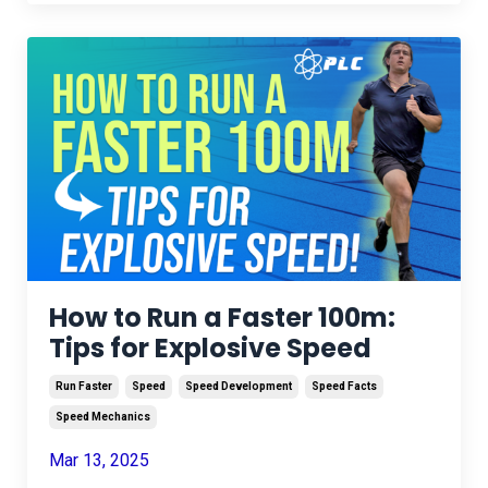
How to Run a Faster 100m:
Tips for Explosive Speed
Run Faster
Speed
Speed Development
Speed Facts
Speed Mechanics
Mar 13, 2025