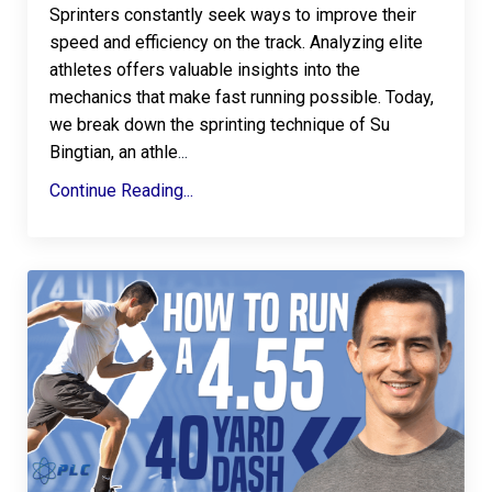
Sprinters constantly seek ways to improve their
speed and efficiency on the track. Analyzing elite
athletes offers valuable insights into the
mechanics that make fast running possible. Today,
we break down the sprinting technique of Su
Bingtian, an athle
...
Continue Reading...