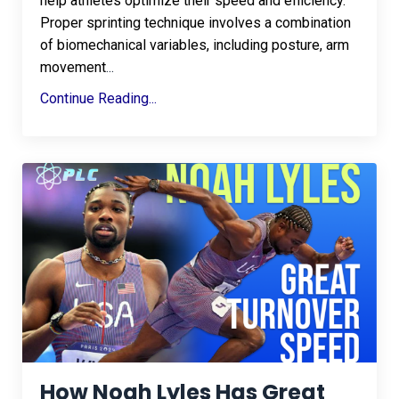
help athletes optimize their speed and efficiency.
Proper sprinting technique involves a combination
of biomechanical variables, including posture, arm
movement
...
Continue Reading...
How Noah Lyles Has Great