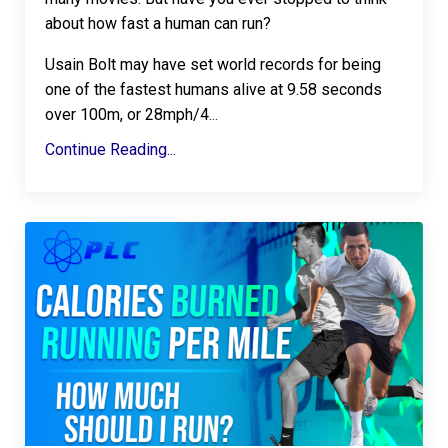
about how fast a human can run?
Usain Bolt may have set world records for being
one of the fastest humans alive at 9.58 seconds
over 100m, or 28mph/4
...
Continue Reading...