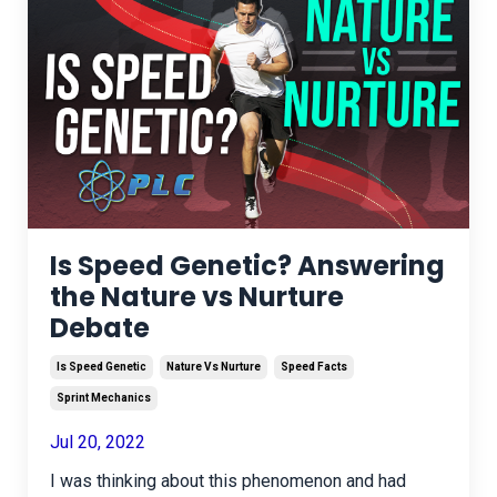
Is Speed Genetic? Answering
the Nature vs Nurture
Debate
Is Speed Genetic
Nature Vs Nurture
Speed Facts
Sprint Mechanics
Jul 20, 2022
I was thinking about this phenomenon and had