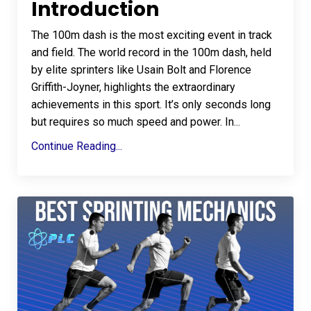
Introduction
The 100m dash is the most exciting event in track
and field. The world record in the 100m dash, held
by elite sprinters like Usain Bolt and Florence
Griffith-Joyner, highlights the extraordinary
achievements in this sport. It’s only seconds long
but requires so much speed and power. In
...
Continue Reading...