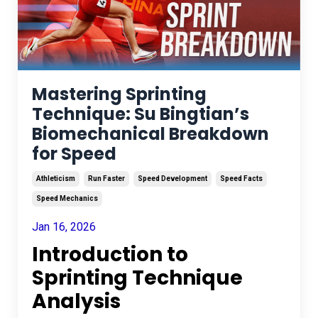
Mastering Sprinting
Technique: Su Bingtian’s
Biomechanical Breakdown
for Speed
Athleticism
Run Faster
Speed Development
Speed Facts
Speed Mechanics
Jan 16, 2026
Introduction to
Sprinting Technique
Analysis