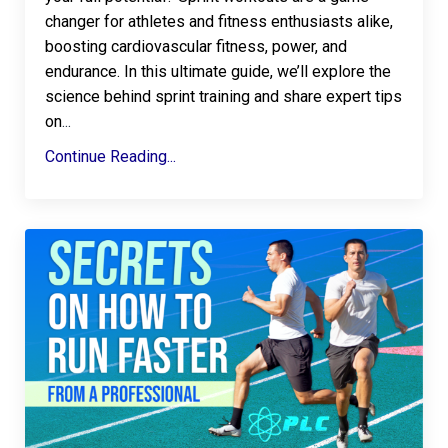
changer for athletes and fitness enthusiasts alike,
boosting cardiovascular fitness, power, and
endurance. In this ultimate guide, we’ll explore the
science behind sprint training and share expert tips
on
...
Continue Reading...