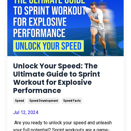
Unlock Your Speed: The
Ultimate Guide to Sprint
Workout for Explosive
Performance
Speed
Speed Development
Speed Facts
Jul 12, 2024
Are you ready to unlock your speed and unleash
your full potential? Sprint workouts are a game-