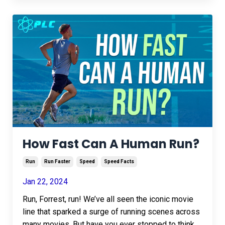
How Fast Can A Human Run?
Run
Run Faster
Speed
Speed Facts
Jan 22, 2024
Run, Forrest, run! We’ve all seen the iconic movie
line that sparked a surge of running scenes across
many movies. But have you ever stopped to think