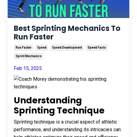
Best Sprinting Mechanics To
Run Faster
Run Faster
Speed
Speed Development
Speed Facts
Sprint Mechanics
Feb 15, 2025
Understanding
Sprinting Technique
Sprinting technique is a crucial aspect of athletic
performance, and understanding its intricacies can