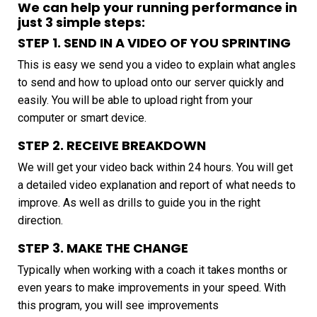
We can help your running performance in
just 3 simple steps:
STEP 1. SEND IN A VIDEO OF YOU SPRINTING
This is easy we send you a video to explain what angles
to send and how to upload onto our server quickly and
easily. You will be able to upload right from your
computer or smart device.
STEP 2. RECEIVE BREAKDOWN
We will get your video back within 24 hours. You will get
a detailed video explanation and report of what needs to
improve. As well as drills to guide you in the right
direction.
STEP 3. MAKE THE CHANGE
Typically when working with a coach it takes months or
even years to make improvements in your speed. With
this program, you will see improvements