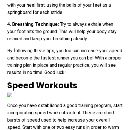
with your heel first, using the balls of your feet as a
springboard for each stride.
4. Breathing Technique:
Try to always exhale when
your foot hits the ground. This will help your body stay
relaxed and keep your breathing steady.
By following these tips, you too can increase your speed
and
become the fastest runner
you can be! With a proper
training plan in place and regular practice, you will see
results in no time. Good luck!
Speed Workouts
Once you have established a good training program, start
incorporating speed workouts into it. These are short
bursts of speed used to help increase your overall
speed. Start with one or two easy runs in order to warm