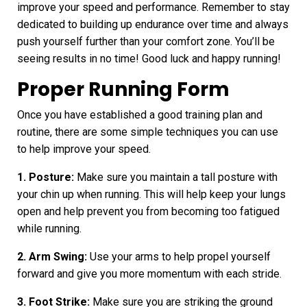
improve your speed and performance. Remember to stay
dedicated to building up endurance over time and always
push yourself further than your comfort zone. You’ll be
seeing results in no time! Good luck and happy running!
Proper Running Form
Once you have established a good training plan and
routine, there are some simple techniques you can use
to help
improve your speed
.
1. Posture:
Make sure you maintain a tall posture with
your chin up when running. This will help keep your lungs
open and help prevent you from becoming too fatigued
while running.
2. Arm Swing:
Use your arms to help propel yourself
forward and give you more momentum with each stride.
3. Foot Strike:
Make sure you are striking the ground