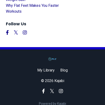
Why Flat Feet Makes You Faster
Workouts
Follow Us
My Library
Blog
© 2026 Kajabi
Powered by Kajabi