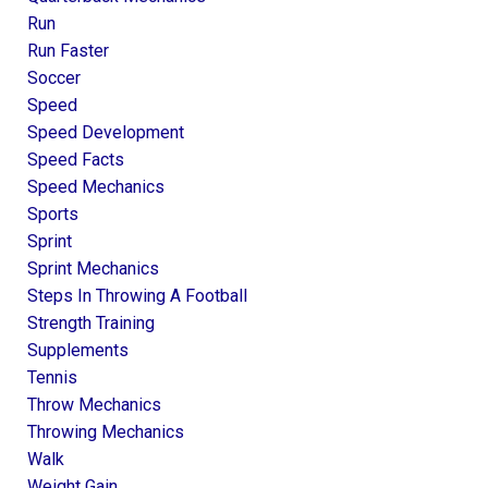
Run
Run Faster
Soccer
Speed
Speed Development
Speed Facts
Speed Mechanics
Sports
Sprint
Sprint Mechanics
Steps In Throwing A Football
Strength Training
Supplements
Tennis
Throw Mechanics
Throwing Mechanics
Walk
Weight Gain