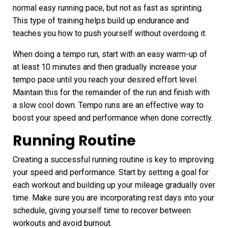
normal easy running pace, but not as fast as sprinting.
This type of training helps build up endurance and
teaches you how to push yourself without overdoing it.
When doing a tempo run, start with an easy warm-up of
at least 10 minutes and then gradually increase your
tempo pace until you reach your desired effort level.
Maintain this for the remainder of the run and finish with
a slow cool down. Tempo runs are an effective way to
boost your speed and performance when done correctly.
Running Routine
Creating a successful running routine
is key to improving
your speed and performance. Start by setting a goal for
each workout and building up your mileage gradually over
time. Make sure you are incorporating rest days into your
schedule, giving yourself time to recover between
workouts and avoid burnout.