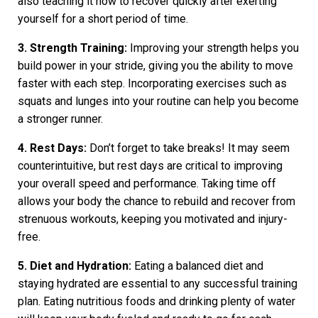
also teaching it how to recover quickly after exerting
yourself for a short period of time.
3. Strength Training:
Improving your strength helps you
build power in your stride, giving you the ability to move
faster with each step. Incorporating exercises such as
squats and lunges into your routine can help you become
a stronger runner.
4. Rest Days:
Don’t forget to take breaks! It may seem
counterintuitive, but rest days are critical to improving
your overall speed and performance. Taking time off
allows your body the chance to rebuild and recover from
strenuous workouts, keeping you motivated and injury-
free.
5. Diet and Hydration:
Eating a balanced diet and
staying hydrated are essential to any successful training
plan. Eating nutritious foods and drinking plenty of water