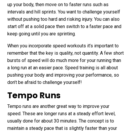
up your body, then move on to faster runs such as
intervals and hill sprints. You want to challenge yourself
without pushing too hard and risking injury. You can also
start off at a solid pace then switch to a faster pace and
keep going until you are sprinting.
When you incorporate speed workouts it’s important to
remember that the key is quality, not quantity. A few short
bursts of speed will do much more for your running than
a long run at an easier pace.
Speed training
is all about
pushing your body and improving your performance, so
don’t be afraid to challenge yourself!
Tempo Runs
Tempo runs
are another great way to improve your
speed. These are longer runs at a steady effort level,
usually done for about 30 minutes. The concept is to
maintain a steady pace that is slightly faster than your