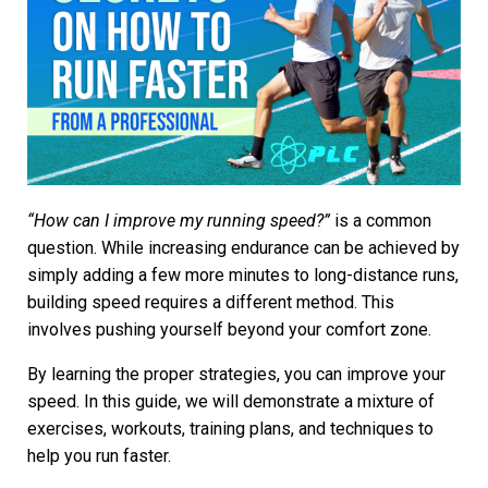
“How can I improve my running speed?”
is a common
question. While increasing endurance can be achieved by
simply adding a few more minutes to long-distance runs,
building speed requires a different method. This
involves pushing yourself beyond your comfort zone.
By learning the proper strategies, you can improve your
speed. In this guide, we will demonstrate a mixture of
exercises, workouts, training plans, and techniques to
help you
run faster
.