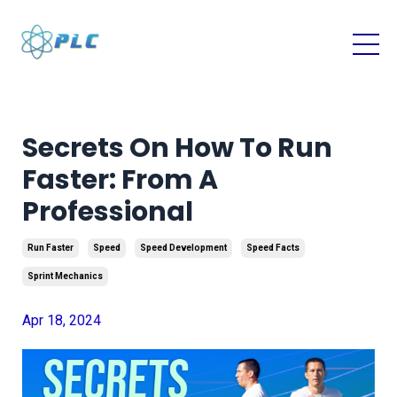
Secrets On How To Run
Faster: From A
Professional
Run Faster
Speed
Speed Development
Speed Facts
Sprint Mechanics
Apr 18, 2024