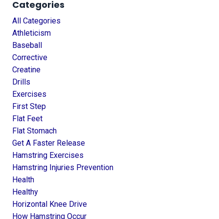
Categories
All Categories
Athleticism
Baseball
Corrective
Creatine
Drills
Exercises
First Step
Flat Feet
Flat Stomach
Get A Faster Release
Hamstring Exercises
Hamstring Injuries Prevention
Health
Healthy
Horizontal Knee Drive
How Hamstring Occur