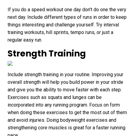
If you do a speed workout one day don’t do one the very
next day. Include different types of runs in order to keep
things interesting and challenge yourself. Try interval
training workouts, hill sprints, tempo runs, or just a
regular easy run.
Strength Training
Include strength training in your routine. Improving your
overall strength will help you build power in your stride
and give you the ability to move faster with each step.
Exercises such as squats and lunges can be
incorporated into any running program. Focus on form
when doing these exercises to get the most out of them
and avoid injuries. Doing bodyweight exercises and
strengthening core muscles is great for a
faster running
pace
.