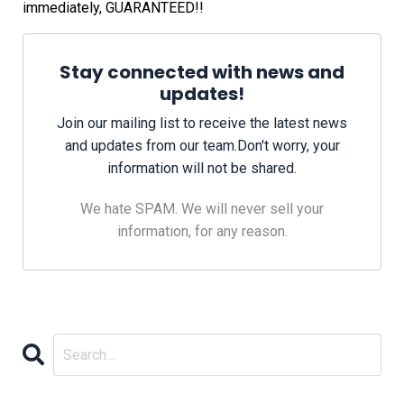
immediately, GUARANTEED!!
Stay connected with news and
updates!
Join our mailing list to receive the latest news
and updates from our team.
Don't worry, your
information will not be shared.
We hate SPAM. We will never sell your
information, for any reason.