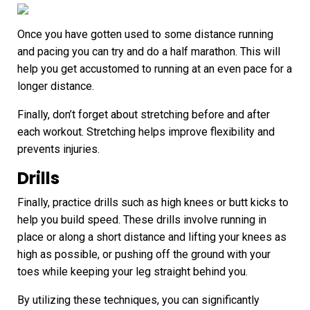
Once you have gotten used to some distance running
and pacing you can try and do a half marathon. This will
help you get accustomed to running at an even pace for a
longer distance.
Finally, don’t forget about stretching before and after
each workout. Stretching helps improve flexibility and
prevents injuries.
Drills
Finally, practice drills such as high knees or butt kicks to
help you build speed. These drills involve running in
place or along a short distance and lifting your knees as
high as possible, or pushing off the ground with your
toes while keeping your leg straight behind you.
By utilizing these techniques, you can significantly