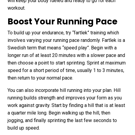
will keep your body fueled and ready to go for each
workout.
Boost Your Running Pace
To build up your endurance, try “fartlek” training which
involves varying your running pace randomly. Fartlek is a
Swedish term that means “speed play”. Begin with a
longer run of at least 20 minutes with a slower pace and
then choose a point to start sprinting.
Sprint
at maximum
speed for a short period of time, usually 1 to 3 minutes,
then return to your normal pace.
You can also incorporate hill running into your plan. Hill
running builds strength and improves your form as you
work against gravity. Start by finding a hill that is at least
a quarter mile long. Begin walking up the hill, then
jogging, and finally sprinting the last few seconds to
build up speed.