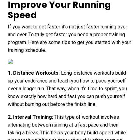
Improve Your Running
Speed
If you want to get faster it’s not just faster running over
and over. To truly get faster you need a proper training
program. Here are some tips to get you started with your
training schedule.
1. Distance Workouts:
Long-distance workouts build
up your endurance and teach you how to pace yourself
over a longer run. That way, when it’s time to sprint, you
know exactly how hard and fast you can push yourself
without burning out before the finish line.
2. Interval Training:
This type of workout involves
alternating between running at a fast pace and then
taking a break. This helps your body build speed while