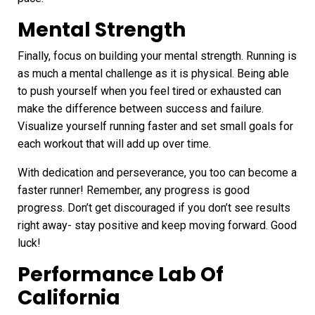
Mental Strength
Finally, focus on building your mental strength. Running is
as much a mental challenge as it is physical. Being able
to push yourself when you feel tired or exhausted can
make the difference between success and failure.
Visualize yourself running faster and set small goals for
each workout that will add up over time.
With dedication and perseverance, you too can become a
faster runner! Remember, any progress is good
progress. Don’t get discouraged if you don’t see results
right away- stay positive and keep moving forward. Good
luck!
Performance Lab Of
California