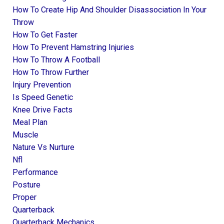
How To Create Hip And Shoulder Disassociation In Your
Throw
How To Get Faster
How To Prevent Hamstring Injuries
How To Throw A Football
How To Throw Further
Injury Prevention
Is Speed Genetic
Knee Drive Facts
Meal Plan
Muscle
Nature Vs Nurture
Nfl
Performance
Posture
Proper
Quarterback
Quarterback Mechanics