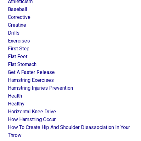
Athleticism
Baseball
Corrective
Creatine
Drills
Exercises
First Step
Flat Feet
Flat Stomach
Get A Faster Release
Hamstring Exercises
Hamstring Injuries Prevention
Health
Healthy
Horizontal Knee Drive
How Hamstring Occur
How To Create Hip And Shoulder Disassociation In Your
Throw