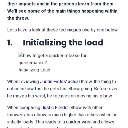
their impacts and in the process learn from them.
We’ll see some of the main things happening within
the throw.
Let’s have a look at these techniques one by one below.
1. Initializing the load
Initializing Load
When reviewing
Justin Fields'
actual throw, the thing to
notice is how fast he gets his elbow going. Before even
he moves his wrist, he focuses on moving his elbow.
When comparing
Justin Fields'
elbow with other
throwers, his elbow is much higher than others when he
initially loads. This leads to a quicker wrist and allows