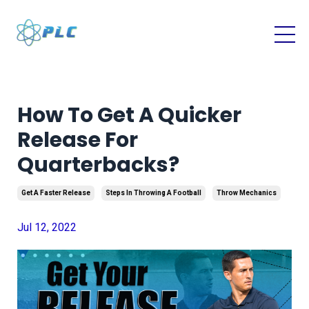
How To Get A Quicker
Release For
Quarterbacks?
Get A Faster Release
Steps In Throwing A Football
Throw Mechanics
Jul 12, 2022