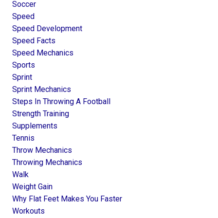
Soccer
Speed
Speed Development
Speed Facts
Speed Mechanics
Sports
Sprint
Sprint Mechanics
Steps In Throwing A Football
Strength Training
Supplements
Tennis
Throw Mechanics
Throwing Mechanics
Walk
Weight Gain
Why Flat Feet Makes You Faster
Workouts