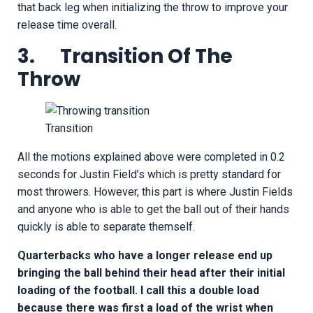
that back leg when initializing the throw to improve your
release time overall.
3. Transition Of The
Throw
Transition
All the motions explained above were completed in 0.2
seconds for Justin Field’s which is pretty standard for
most throwers. However, this part is where Justin Fields
and anyone who is able to get the ball out of their hands
quickly is able to separate themself.
Quarterbacks who have a longer release end up
bringing the ball behind their head after their initial
loading of the football. I call this a double load
because there was first a load of the wrist when