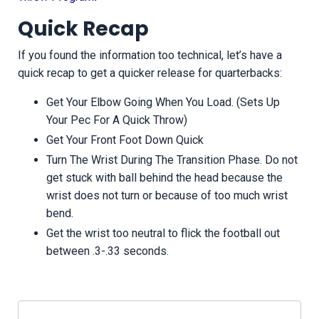
Quick Recap
If you found the information too technical, let’s have a
quick recap to get a quicker release for quarterbacks:
Get Your Elbow Going When You Load. (Sets Up
Your Pec For A Quick Throw)
Get Your Front Foot Down Quick
Turn The Wrist During The Transition Phase. Do not
get stuck with ball behind the head because the
wrist does not turn or because of too much wrist
bend.
Get the wrist too neutral to flick the football out
between .3-.33 seconds.