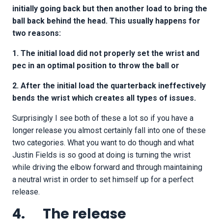
initially going back but then another load to bring the
ball back behind the head. This usually happens for
two reasons:
1. The initial load did not properly set the wrist and
pec in an optimal position to throw the ball or
2. After the initial load the quarterback ineffectively
bends the wrist which creates all types of issues.
Surprisingly I see both of these a lot so if you have a
longer release you almost certainly fall into one of these
two categories. What you want to do though and what
Justin Fields is so good at doing is turning the wrist
while driving the elbow forward and through maintaining
a neutral wrist in order to set himself up for a perfect
release.
4. The release