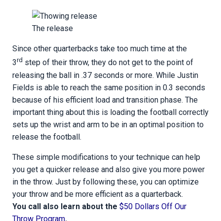
The release
Since other quarterbacks take too much time at the
rd
3
step of their throw, they do not get to the point of
releasing the ball in .37 seconds or more. While Justin
Fields is able to reach the same position in 0.3 seconds
because of his efficient load and transition phase. The
important thing about this is loading the football correctly
sets up the wrist and arm to be in an optimal position to
release the football.
These simple modifications to your technique can help
you get a quicker release and also give you more power
in the throw. Just by following these, you can optimize
your throw and be more efficient as a quarterback.
You call also learn about the
$50 Dollars Off Our
Throw Program
.