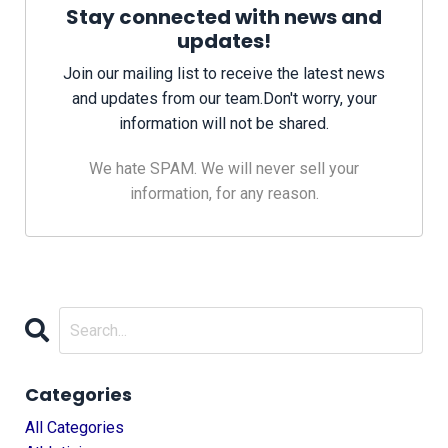
Stay connected with news and
updates!
Join our mailing list to receive the latest news
and updates from our team.
Don't worry, your
information will not be shared.
We hate SPAM. We will never sell your
information, for any reason.
Categories
All Categories