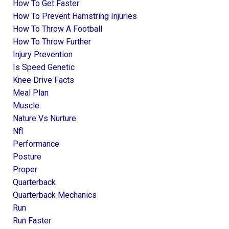
How To Get Faster
How To Prevent Hamstring Injuries
How To Throw A Football
How To Throw Further
Injury Prevention
Is Speed Genetic
Knee Drive Facts
Meal Plan
Muscle
Nature Vs Nurture
Nfl
Performance
Posture
Proper
Quarterback
Quarterback Mechanics
Run
Run Faster