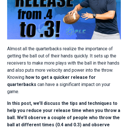
Almost all the quarterbacks realize the importance of
getting the ball out of their hands quickly. It sets up the
receivers to make more plays with the ball in their hands
and also puts more velocity and power into the throw.
Knowing
how to get a quicker release for
quarterbacks
can have a significant impact on your
game.
In this post, we’ll discuss the tips and techniques to
help you reduce your release time when you throw a
ball. We’ll observe a couple of people who throw the
ball at different times (0.4 and 0.3) and observe