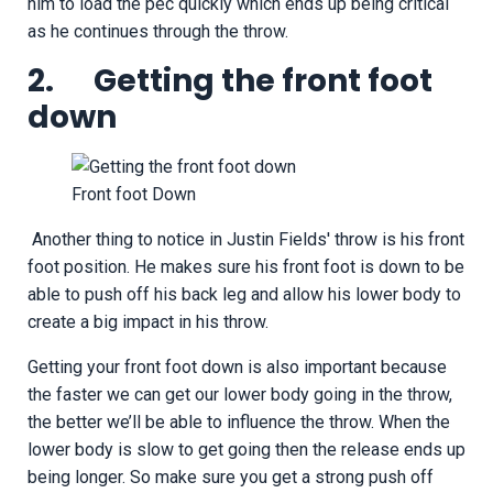
him to load the pec quickly which ends up being critical
as he continues through the throw.
2. Getting the front foot
down
Front foot Down
Another thing to notice in Justin Fields' throw is his front
foot position. He makes sure his front foot is down to be
able to push off his back leg and allow his lower body to
create a big impact in his throw.
Getting your front foot down is also important because
the faster we can get our lower body going in the throw,
the better we’ll be able to influence the throw. When the
lower body is slow to get going then the release ends up
being longer. So make sure you get a strong push off