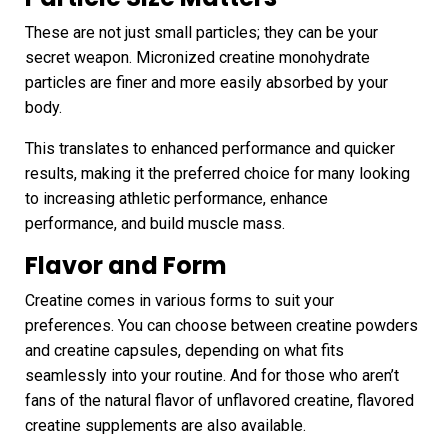
These are not just small particles; they can be your
secret weapon. Micronized creatine monohydrate
particles are finer and more easily absorbed by your
body.
This translates to enhanced performance and quicker
results, making it the preferred choice for many looking
to increasing athletic performance, enhance
performance, and build muscle mass.
Flavor and Form
Creatine comes in various forms to suit your
preferences. You can choose between creatine powders
and creatine capsules, depending on what fits
seamlessly into your routine. And for those who aren’t
fans of the natural flavor of unflavored creatine, flavored
creatine supplements are also available.