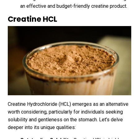
an effective and budget-friendly creatine product.
Creatine HCL
Creatine Hydrochloride (HCL) emerges as an alternative
worth considering, particularly for individuals seeking
solubility and gentleness on the stomach. Let’s delve
deeper into its unique qualities: