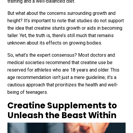
training and a well-balanced diet.
But what about the concerns surrounding growth and
height? It’s important to note that studies do not support
the idea that creatine stunts growth or aids in becoming
taller. Yet, the truth is, there’s still much that remains
unknown about its effects on growing bodies.
So, what’s the expert consensus? Most doctors and
medical societies recommend that creatine use be
reserved for athletes who are 18 years and older. This
age recommendation isn’t just a mere guideline; it’s a
cautious approach that prioritizes the health and well-
being of teenagers.
Creatine Supplements to
Unleash the Beast Within