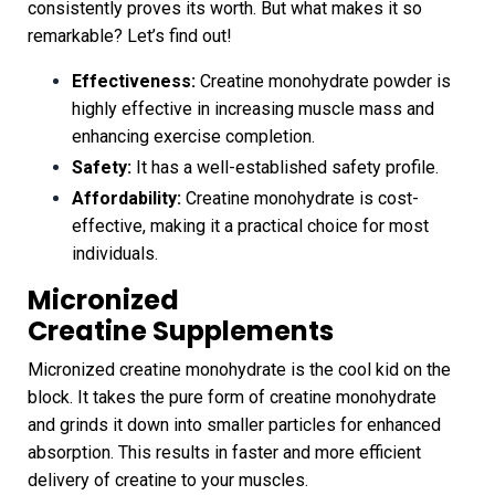
consistently proves its worth. But what makes it so
remarkable? Let’s find out!
Effectiveness:
Creatine monohydrate powder is
highly effective in increasing muscle mass and
enhancing exercise completion.
Safety:
It has a well-established safety profile.
Affordability:
Creatine monohydrate is cost-
effective, making it a practical choice for most
individuals.
Micronized
Creatine
Supplements
Micronized creatine monohydrate is the cool kid on the
block. It takes the pure form of creatine monohydrate
and grinds it down into smaller particles for enhanced
absorption. This results in faster and more efficient
delivery of creatine to your muscles.