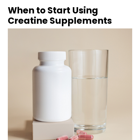
When to Start Using
Creatine
Supplements