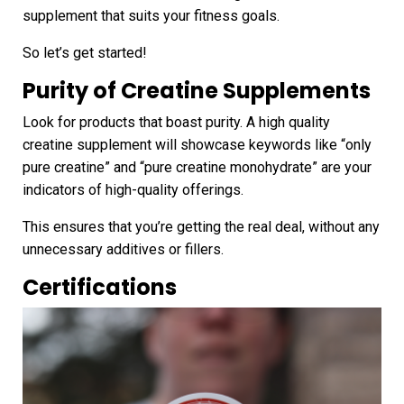
supplement that suits your fitness goals.
So let’s get started!
Purity
of Creatine Supplements
Look for products that boast purity. A high quality
creatine supplement will showcase keywords like “only
pure creatine” and “pure creatine monohydrate” are your
indicators of high-quality offerings.
This ensures that you’re getting the real deal, without any
unnecessary additives or fillers.
Certifications