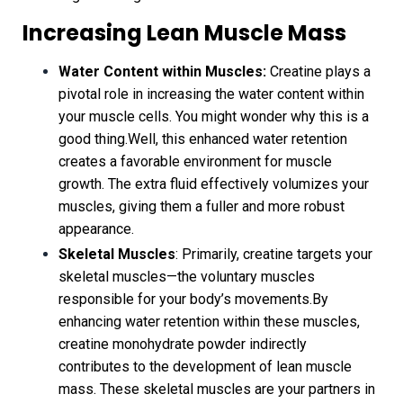
Increasing Lean Muscle Mass
Water Content within Muscles:
Creatine plays a
pivotal role in increasing the water content within
your muscle cells. You might wonder why this is a
good thing.Well, this enhanced water retention
creates a favorable environment for muscle
growth. The extra fluid effectively volumizes your
muscles, giving them a fuller and more robust
appearance.
Skeletal Muscles
: Primarily, creatine targets your
skeletal muscles—the voluntary muscles
responsible for your body’s movements.By
enhancing water retention within these muscles,
creatine monohydrate powder indirectly
contributes to the development of lean muscle
mass. These skeletal muscles are your partners in