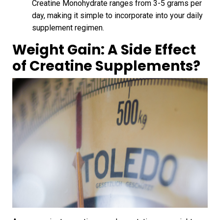
Creatine Monohydrate ranges from 3-5 grams per
day, making it simple to incorporate into your daily
supplement regimen.
Weight Gain: A Side Effect
of Creatine Supplements?