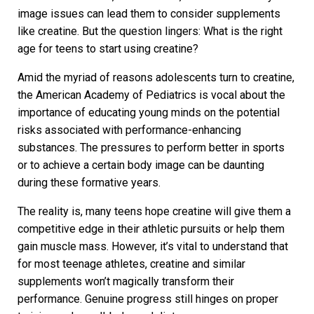
image issues can lead them to consider supplements
like creatine. But the question lingers: What is the right
age for teens to start using creatine?
Amid the myriad of reasons adolescents turn to creatine,
the American Academy of Pediatrics is vocal about the
importance of educating young minds on the potential
risks associated with performance-enhancing
substances. The pressures to perform better in sports
or to achieve a certain body image can be daunting
during these formative years.
The reality is, many teens hope creatine will give them a
competitive edge in their athletic pursuits or help them
gain muscle mass. However, it’s vital to understand that
for most teenage athletes, creatine and similar
supplements won’t magically transform their
performance. Genuine progress still hinges on proper