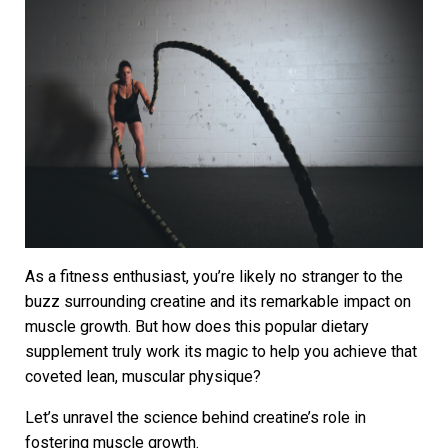
As a fitness enthusiast, you’re likely no stranger to the
buzz surrounding creatine and its remarkable impact on
muscle growth. But how does this popular dietary
supplement truly work its magic to help you achieve that
coveted lean, muscular physique?
Let’s unravel the science behind creatine’s role in
fostering muscle growth.