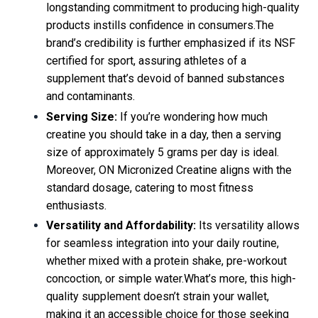
longstanding commitment to producing high-quality
products instills confidence in consumers.The
brand’s credibility is further emphasized if its NSF
certified for sport, assuring athletes of a
supplement that’s devoid of banned substances
and contaminants.
Serving Size:
If you’re wondering how much
creatine you should take in a day, then a serving
size of approximately 5 grams per day is ideal.
Moreover, ON Micronized Creatine aligns with the
standard dosage, catering to most fitness
enthusiasts.
Versatility and Affordability:
Its versatility allows
for seamless integration into your daily routine,
whether mixed with a protein shake, pre-workout
concoction, or simple water.What’s more, this high-
quality supplement doesn’t strain your wallet,
making it an accessible choice for those seeking