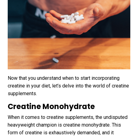
Now that you understand when to start incorporating
creatine in your diet, let’s delve into the world of creatine
supplements.
Creatine Monohydrate
When it comes to creatine supplements, the undisputed
heavyweight champion is creatine monohydrate. This
form of creatine is exhaustively demanded, and it