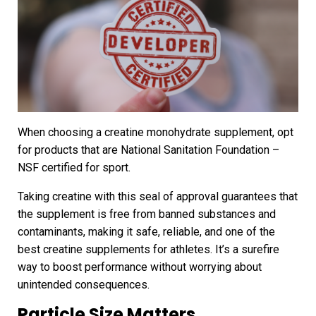
When choosing a creatine monohydrate supplement, opt
for products that are National Sanitation Foundation –
NSF certified for sport.
Taking creatine with this seal of approval guarantees that
the supplement is free from banned substances and
contaminants, making it safe, reliable, and one of the
best creatine supplements for athletes. It’s a surefire
way to boost performance without worrying about
unintended consequences.
Particle Size Matters