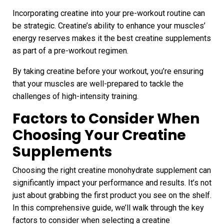
Incorporating creatine into your pre-workout routine can
be strategic. Creatine’s ability to enhance your muscles’
energy reserves makes it the best creatine supplements
as part of a pre-workout regimen.
By taking creatine before your workout, you’re ensuring
that your muscles are well-prepared to tackle the
challenges of high-intensity training.
Factors to Consider When
Choosing Your Creatine
Supplements
Choosing the right creatine monohydrate supplement can
significantly impact your performance and results. It’s not
just about grabbing the first product you see on the shelf.
In this comprehensive guide, we’ll walk through the key
factors to consider when selecting a creatine