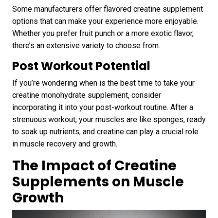
Some manufacturers offer flavored creatine supplement
options that can make your experience more enjoyable.
Whether you prefer fruit punch or a more exotic flavor,
there’s an extensive variety to choose from.
Post Workout Potential
If you’re wondering when is the best time to take your
creatine monohydrate supplement, consider
incorporating it into your post-workout routine. After a
strenuous workout, your muscles are like sponges, ready
to soak up nutrients, and creatine can play a crucial role
in muscle recovery and growth.
The Impact of Creatine
Supplements on Muscle
Growth