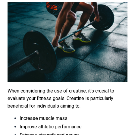
When considering the use of creatine, it’s crucial to
evaluate your fitness goals. Creatine is particularly
beneficial for individuals aiming to:
Increase muscle mass
Improve athletic performance