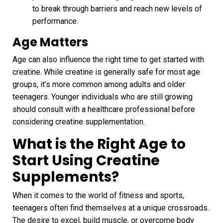
to break through barriers and reach new levels of
performance.
Age Matters
Age can also influence the right time to get started with
creatine. While creatine is generally safe for most age
groups, it’s more common among adults and older
teenagers. Younger individuals who are still growing
should consult with a healthcare professional before
considering creatine supplementation.
What is the Right Age to
Start Using Creatine
Supplements
?
When it comes to the world of fitness and sports,
teenagers often find themselves at a unique crossroads.
The desire to excel, build muscle, or overcome body