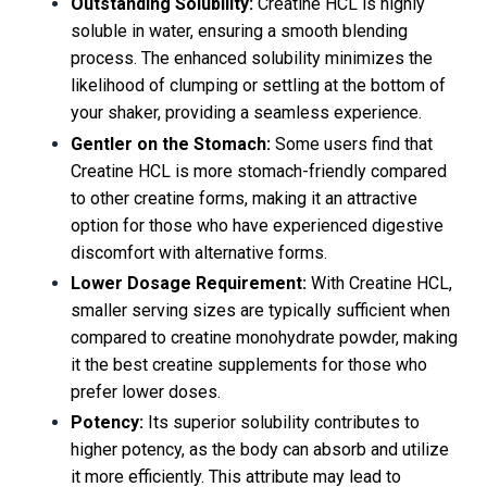
Outstanding Solubility:
Creatine HCL is highly
soluble in water, ensuring a smooth blending
process. The enhanced solubility minimizes the
likelihood of clumping or settling at the bottom of
your shaker, providing a seamless experience.
Gentler on the Stomach:
Some users find that
Creatine HCL is more stomach-friendly compared
to other creatine forms, making it an attractive
option for those who have experienced digestive
discomfort with alternative forms.
Lower Dosage Requirement:
With Creatine HCL,
smaller serving sizes are typically sufficient when
compared to creatine monohydrate powder, making
it the best creatine supplements for those who
prefer lower doses.
Potency:
Its superior solubility contributes to
higher potency, as the body can absorb and utilize
it more efficiently. This attribute may lead to