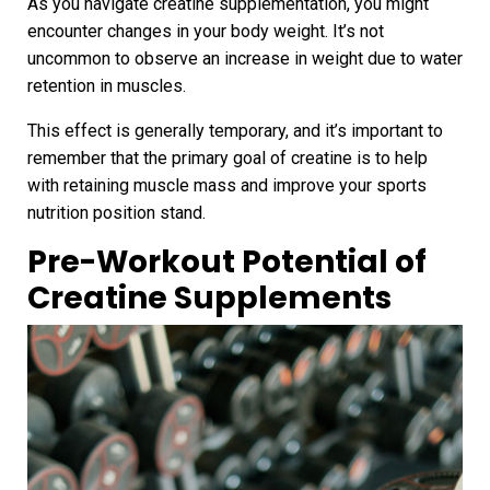
As you navigate creatine supplementation, you might
encounter changes in your body weight. It’s not
uncommon to observe an increase in weight due to water
retention in muscles.
This effect is generally temporary, and it’s important to
remember that the primary goal of creatine is to help
with retaining muscle mass and improve your sports
nutrition position stand.
Pre-Workout Potential of
Creatine Supplements