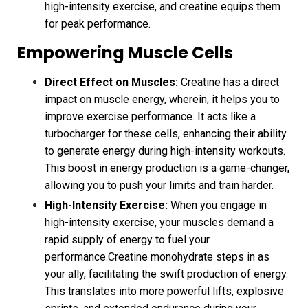
high-intensity exercise, and creatine equips them
for peak performance.
Empowering Muscle Cells
Direct Effect on Muscles:
Creatine has a direct
impact on muscle energy, wherein, it helps you to
improve exercise performance. It acts like a
turbocharger for these cells, enhancing their ability
to generate energy during high-intensity workouts.
This boost in energy production is a game-changer,
allowing you to push your limits and train harder.
High-Intensity Exercise:
When you engage in
high-intensity exercise, your muscles demand a
rapid supply of energy to fuel your
performance.Creatine monohydrate steps in as
your ally, facilitating the swift production of energy.
This translates into more powerful lifts, explosive