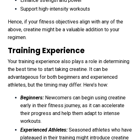
Enhance strength and power
Support high-intensity workouts
Hence, if your fitness objectives align with any of the
above, creatine might be a valuable addition to your
regimen.
Training Experience
Your training experience also plays a role in determining
the best time to start taking creatine. It can be
advantageous for both beginners and experienced
athletes, but the timing may differ. Here’s how:
Beginners:
Newcomers can begin using creatine
early in their fitness journey, as it can accelerate
their progress and help them adapt to intense
workouts.
Experienced Athletes:
Seasoned athletes who have
plateaued in their training might introduce creatine