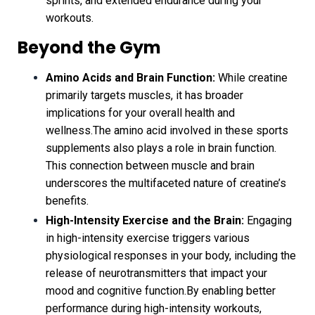
sprints, and extended endurance during your
workouts.
Beyond the Gym
Amino Acids and Brain Function:
While creatine
primarily targets muscles, it has broader
implications for your overall health and
wellness.The amino acid involved in these sports
supplements also plays a role in brain function.
This connection between muscle and brain
underscores the multifaceted nature of creatine’s
benefits.
High-Intensity Exercise and the Brain:
Engaging
in high-intensity exercise triggers various
physiological responses in your body, including the
release of neurotransmitters that impact your
mood and cognitive function.By enabling better
performance during high-intensity workouts,