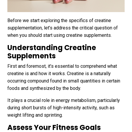
Before we start exploring the specifics of creatine
supplementation, let’s address the critical question of
when you should start using creatine supplements.
Understanding Creatine
Supplements
First and foremost, it’s essential to comprehend what
creatine is and how it works. Creatine is a naturally
occurring compound found in small quantities in certain
foods and synthesized by the body.
It plays a crucial role in energy metabolism, particularly
during short bursts of high-intensity activity, such as
weight lifting and sprinting.
Assess Your Fitness Goals