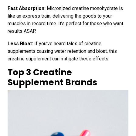
Fast Absorption:
Micronized creatine monohydrate is
like an express train, delivering the goods to your
muscles in record time. It’s perfect for those who want
results ASAP.
Less Bloat:
If you’ve heard tales of creatine
supplements causing water retention and bloat, this
creatine supplement can mitigate these effects.
Top 3 Creatine
Supplement Brands