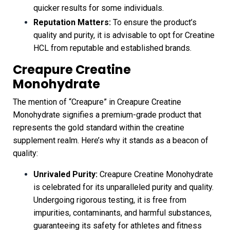
quicker results for some individuals.
Reputation Matters:
To ensure the product’s
quality and purity, it is advisable to opt for Creatine
HCL from reputable and established brands.
Creapure Creatine
Monohydrate
The mention of “Creapure” in Creapure Creatine
Monohydrate signifies a premium-grade product that
represents the gold standard within the creatine
supplement realm. Here’s why it stands as a beacon of
quality:
Unrivaled Purity:
Creapure Creatine Monohydrate
is celebrated for its unparalleled purity and quality.
Undergoing rigorous testing, it is free from
impurities, contaminants, and harmful substances,
guaranteeing its safety for athletes and fitness