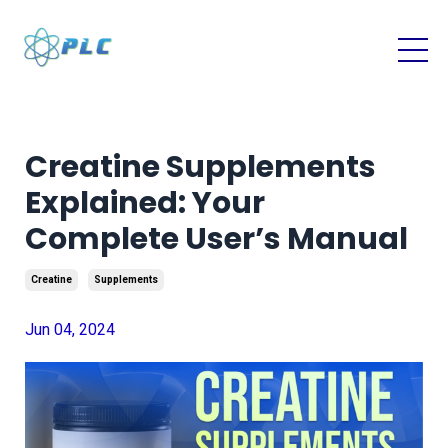
Creatine Supplements
Explained: Your
Complete User’s Manual
Creatine
Supplements
Jun 04, 2024