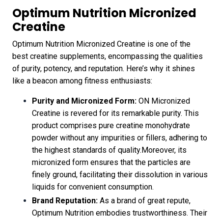
Optimum Nutrition Micronized
Creatine
Optimum Nutrition Micronized Creatine is one of the
best creatine supplements, encompassing the qualities
of purity, potency, and reputation. Here’s why it shines
like a beacon among fitness enthusiasts:
Purity and Micronized Form:
ON Micronized
Creatine is revered for its remarkable purity. This
product comprises pure creatine monohydrate
powder without any impurities or fillers, adhering to
the highest standards of quality.Moreover, its
micronized form ensures that the particles are
finely ground, facilitating their dissolution in various
liquids for convenient consumption.
Brand Reputation:
As a brand of great repute,
Optimum Nutrition embodies trustworthiness. Their