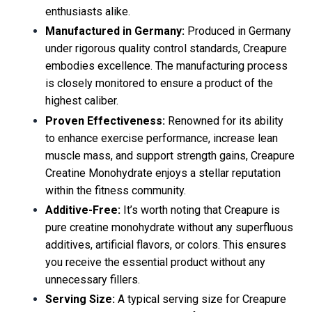
enthusiasts alike.
Manufactured in Germany:
Produced in Germany
under rigorous quality control standards, Creapure
embodies excellence. The manufacturing process
is closely monitored to ensure a product of the
highest caliber.
Proven Effectiveness:
Renowned for its ability
to enhance exercise performance, increase lean
muscle mass, and support strength gains, Creapure
Creatine Monohydrate enjoys a stellar reputation
within the fitness community.
Additive-Free:
It’s worth noting that Creapure is
pure creatine monohydrate without any superfluous
additives, artificial flavors, or colors. This ensures
you receive the essential product without any
unnecessary fillers.
Serving Size:
A typical serving size for Creapure