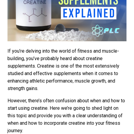
If you’re delving into the world of fitness and muscle-
building, you’ve probably heard about creatine
supplements. Creatine is one of the most extensively
studied and effective supplements when it comes to
enhancing athletic performance, muscle growth, and
strength gains.
However, there’s often confusion about when and how to
start using creatine. Here we’re going to shed light on
this topic and provide you with a clear understanding of
when and how to incorporate creatine into your fitness
journey.