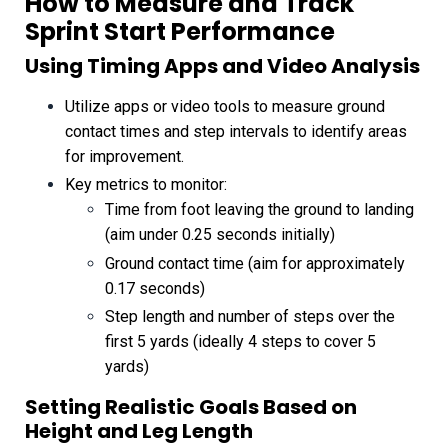
How to Measure and Track
Sprint Start Performance
Using Timing Apps and Video Analysis
Utilize apps or video tools to measure ground
contact times and step intervals to identify areas
for improvement.
Key metrics to monitor:
Time from foot leaving the ground to landing
(aim under 0.25 seconds initially)
Ground contact time (aim for approximately
0.17 seconds)
Step length and number of steps over the
first 5 yards (ideally 4 steps to cover 5
yards)
Setting Realistic Goals Based on
Height and Leg Length