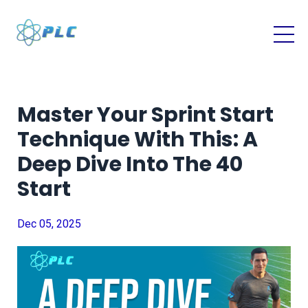
Master Your Sprint Start
Technique With This: A
Deep Dive Into The 40
Start
Dec 05, 2025