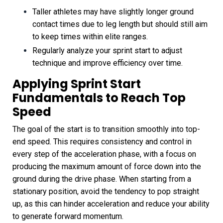
Taller athletes may have slightly longer ground
contact times due to leg length but should still aim
to keep times within elite ranges.
Regularly analyze your sprint start to adjust
technique and improve efficiency over time.
Applying Sprint Start
Fundamentals to Reach Top
Speed
The goal of the start is to transition smoothly into top-
end speed. This requires consistency and control in
every step of the acceleration phase, with a focus on
producing the maximum amount of force down into the
ground during the drive phase. When starting from a
stationary position, avoid the tendency to pop straight
up, as this can hinder acceleration and reduce your ability
to generate forward momentum.