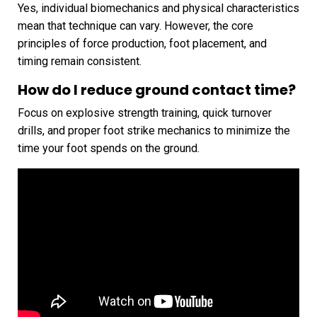
Yes, individual biomechanics and physical characteristics
mean that technique can vary. However, the core
principles of force production, foot placement, and
timing remain consistent.
How do I reduce ground contact time?
Focus on explosive strength training, quick turnover
drills, and proper foot strike mechanics to minimize the
time your foot spends on the ground.