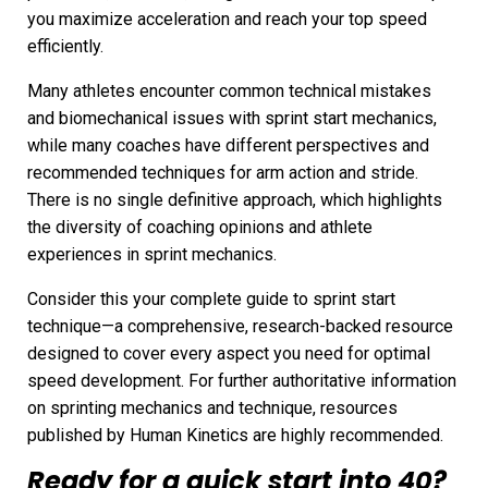
you maximize acceleration and reach your top speed
efficiently.
Many athletes encounter common technical mistakes
and biomechanical issues with sprint start mechanics,
while many coaches have different perspectives and
recommended techniques for arm action and stride.
There is no single definitive approach, which highlights
the diversity of coaching opinions and athlete
experiences in sprint mechanics.
Consider this your complete guide to sprint start
technique—a comprehensive, research-backed resource
designed to cover every aspect you need for optimal
speed development. For further authoritative information
on sprinting mechanics and technique, resources
published by Human Kinetics are highly recommended.
Ready for a quick start into 40?