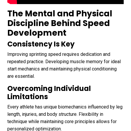
The Mental and Physical
Discipline Behind Speed
Development
Consistency Is Key
Improving sprinting speed requires dedication and
repeated practice. Developing muscle memory for ideal
start mechanics and maintaining physical conditioning
are essential.
Overcoming Individual
Limitations
Every athlete has unique biomechanics influenced by leg
length, injuries, and body structure. Flexibility in
technique while maintaining core principles allows for
personalized optimization.