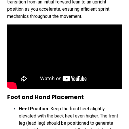
transition from an initial forward lean to an upright
position as you accelerate, ensuring efficient sprint
mechanics throughout the movement.
Foot and Hand Placement
Heel Position:
Keep the front heel slightly
elevated with the back heel even higher. The front
leg (lead leg) should be positioned to generate