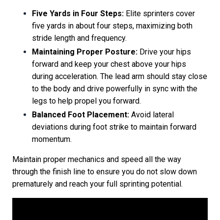
Five Yards in Four Steps:
Elite sprinters cover
five yards in about four steps, maximizing both
stride length and frequency.
Maintaining Proper Posture:
Drive your hips
forward and keep your chest above your hips
during acceleration. The lead arm should stay close
to the body and drive powerfully in sync with the
legs to help propel you forward.
Balanced Foot Placement:
Avoid lateral
deviations during foot strike to maintain forward
momentum.
Maintain proper mechanics and speed all the way
through the finish line to ensure you do not slow down
prematurely and reach your full sprinting potential.