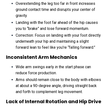
Overextending the leg too far in front increases
ground contact time and disrupts your center of
gravity.
Landing with the foot far ahead of the hip causes
you to “brake” and lose forward momentum.
Correction: Focus on landing with your foot directly
underneath your hip and maintaining a slight
forward lean to feel like you’re “falling forward.”
Inconsistent Arm Mechanics
Wide arm swings early in the start phase can
reduce force production.
Arms should remain close to the body with elbows
at about a 90-degree angle, driving straight back
and forth to complement leg movement.
Lack of Internal Rotation and Hip Drive