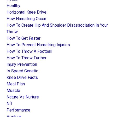
Healthy
Horizontal Knee Drive
How Hamstring Occur
How To Create Hip And Shoulder Disassociation In Your
Throw
How To Get Faster
How To Prevent Hamstring Injuries
How To Throw A Football
How To Throw Further
Injury Prevention
Is Speed Genetic
Knee Drive Facts
Meal Plan
Muscle
Nature Vs Nurture
Nfl
Performance
Posture