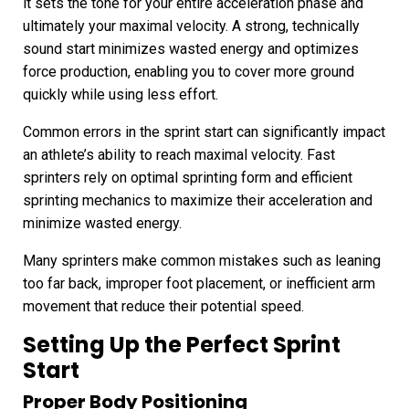
it sets the tone for your entire acceleration phase and
ultimately your maximal velocity. A strong, technically
sound start minimizes wasted energy and optimizes
force production, enabling you to cover more ground
quickly while using less effort.
Common errors in the sprint start can significantly impact
an athlete’s ability to reach maximal velocity. Fast
sprinters rely on optimal sprinting form and efficient
sprinting mechanics to maximize their acceleration and
minimize wasted energy.
Many sprinters make common mistakes such as leaning
too far back, improper foot placement, or inefficient arm
movement that reduce their potential speed.
Setting Up the Perfect Sprint
Start
Proper Body Positioning