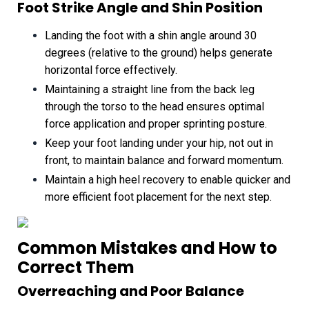
Foot Strike Angle and Shin Position
Landing the foot with a shin angle around 30
degrees (relative to the ground) helps generate
horizontal force effectively.
Maintaining a straight line from the back leg
through the torso to the head ensures optimal
force application and proper sprinting posture.
Keep your foot landing under your hip, not out in
front, to maintain balance and forward momentum.
Maintain a high heel recovery to enable quicker and
more efficient foot placement for the next step.
Common Mistakes and How to
Correct Them
Overreaching and Poor Balance