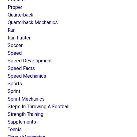
Proper
Quarterback
Quarterback Mechanics
Run
Run Faster
Soccer
Speed
Speed Development
Speed Facts
Speed Mechanics
Sports
Sprint
Sprint Mechanics
Steps In Throwing A Football
Strength Training
Supplements
Tennis