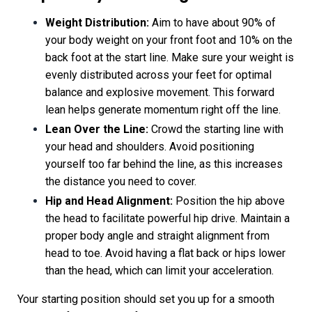
Weight Distribution:
Aim to have about 90% of
your body weight on your front foot and 10% on the
back foot at the start line. Make sure your weight is
evenly distributed across your feet for optimal
balance and explosive movement. This forward
lean helps generate momentum right off the line.
Lean Over the Line:
Crowd the starting line with
your head and shoulders. Avoid positioning
yourself too far behind the line, as this increases
the distance you need to cover.
Hip and Head Alignment:
Position the hip above
the head to facilitate powerful hip drive. Maintain a
proper body angle and straight alignment from
head to toe. Avoid having a flat back or hips lower
than the head, which can limit your acceleration.
Your starting position should set you up for a smooth