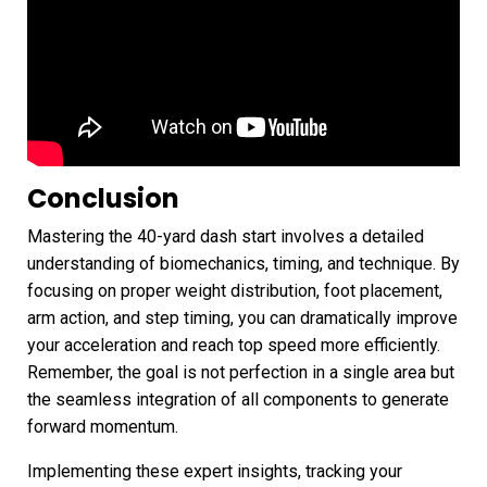
Conclusion
Mastering the 40-yard dash start involves a detailed
understanding of biomechanics, timing, and technique. By
focusing on proper weight distribution, foot placement,
arm action, and step timing, you can dramatically improve
your acceleration and reach top speed more efficiently.
Remember, the goal is not perfection in a single area but
the seamless integration of all components to generate
forward momentum.
Implementing these expert insights, tracking your