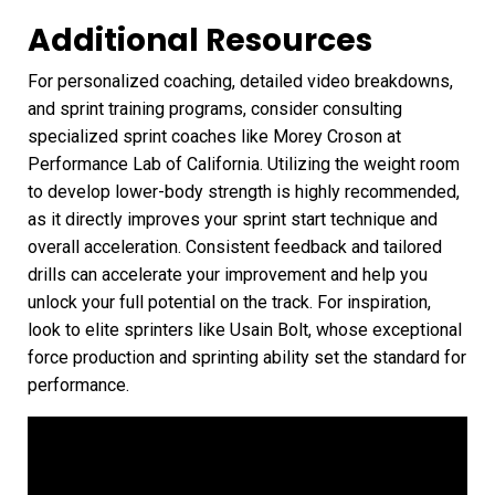
Additional Resources
For personalized coaching, detailed video breakdowns,
and sprint training programs, consider consulting
specialized sprint coaches like Morey Croson at
Performance Lab of California. Utilizing the weight room
to develop lower-body strength is highly recommended,
as it directly improves your sprint start technique and
overall acceleration. Consistent feedback and tailored
drills can accelerate your improvement and help you
unlock your full potential on the track. For inspiration,
look to elite sprinters like Usain Bolt, whose exceptional
force production and sprinting ability set the standard for
performance.