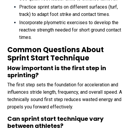
Practice sprint starts on different surfaces (turf,
track) to adapt foot strike and contact times.
Incorporate plyometric exercises to develop the
reactive strength needed for short ground contact
times.
Common Questions About
Sprint Start Technique
How important is the first step in
sprinting?
The first step sets the foundation for acceleration and
influences stride length, frequency, and overall speed. A
technically sound first step reduces wasted energy and
propels you forward effectively.
Can sprint start technique vary
between athletes?