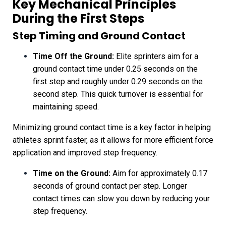
Key Mechanical Principles
During the First Steps
Step Timing and Ground Contact
Time Off the Ground:
Elite sprinters aim for a
ground contact time under 0.25 seconds on the
first step and roughly under 0.29 seconds on the
second step. This quick turnover is essential for
maintaining speed.
Minimizing ground contact time is a key factor in helping
athletes sprint faster, as it allows for more efficient force
application and improved step frequency.
Time on the Ground:
Aim for approximately 0.17
seconds of ground contact per step. Longer
contact times can slow you down by reducing your
step frequency.