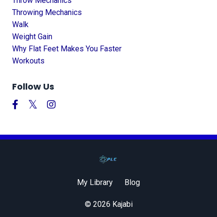
Throw Mechanics
Throwing Mechanics
Walk
Weight Gain
Why Flat Feet Makes You Faster
Workouts
Follow Us
My Library
Blog
© 2026 Kajabi