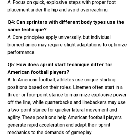
A: Focus on quick, explosive steps with proper foot
placement under the hip and avoid overreaching.
Q4: Can sprinters with different body types use the
same technique?
A: Core principles apply universally, but individual
biomechanics may require slight adaptations to optimize
performance.
Q5: How does sprint start technique differ for
American football players?
A: In American football, athletes use unique starting
positions based on their roles. Linemen often start in a
three- or four-point stance to maximize explosive power
off the line, while quarterbacks and linebackers may use
a two-point stance for quicker lateral movement and
agility. These positions help American football players
generate rapid acceleration and adapt their sprint
mechanics to the demands of gameplay.