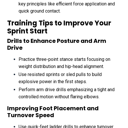
key principles like efficient force application and
quick ground contact.
Training Tips to Improve Your
Sprint Start
Drills to Enhance Posture and Arm
Drive
Practice three-point stance starts focusing on
weight distribution and hip-head alignment.
Use resisted sprints or sled pulls to build
explosive power in the first steps.
Perform arm drive drills emphasizing a tight and
controlled motion without flaring elbows.
Improving Foot Placement and
Turnover Speed
Use quick-feet ladder drills to enhance turnover.