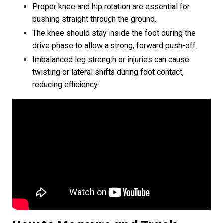
Proper knee and hip rotation are essential for
pushing straight through the ground.
The knee should stay inside the foot during the
drive phase to allow a strong, forward push-off.
Imbalanced leg strength or injuries can cause
twisting or lateral shifts during foot contact,
reducing efficiency.