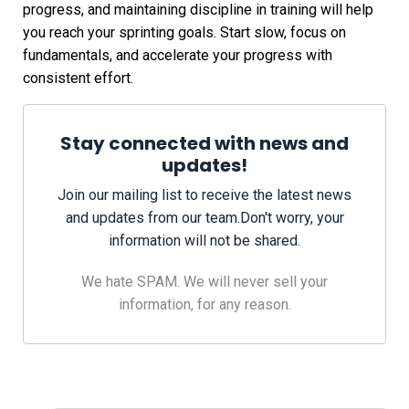
progress, and maintaining discipline in training will help
you reach your sprinting goals. Start slow, focus on
fundamentals, and accelerate your progress with
consistent effort.
Stay connected with news and
updates!
Join our mailing list to receive the latest news
and updates from our team.
Don't worry, your
information will not be shared.
We hate SPAM. We will never sell your
information, for any reason.