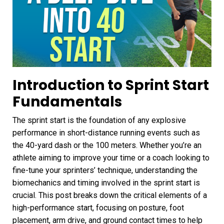
Introduction to Sprint Start
Fundamentals
The sprint start is the foundation of any explosive
performance in short-distance running events such as
the 40-yard dash or the 100 meters. Whether you’re an
athlete aiming to improve your time or a coach looking to
fine-tune your sprinters’ technique, understanding the
biomechanics and timing involved in the sprint start is
crucial. This post breaks down the critical elements of a
high-performance start, focusing on posture, foot
placement, arm drive, and ground contact times to help