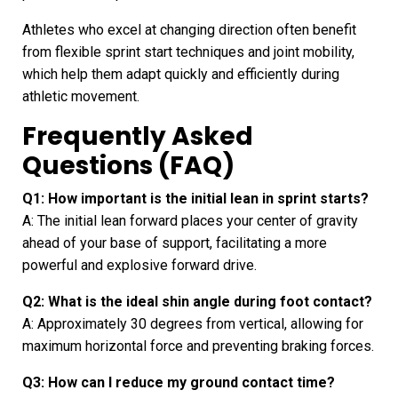
Athletes who excel at changing direction often benefit
from flexible sprint start techniques and joint mobility,
which help them adapt quickly and efficiently during
athletic movement.
Frequently Asked
Questions (FAQ)
Q1: How important is the initial lean in sprint starts?
A: The initial lean forward places your center of gravity
ahead of your base of support, facilitating a more
powerful and explosive forward drive.
Q2: What is the ideal shin angle during foot contact?
A: Approximately 30 degrees from vertical, allowing for
maximum horizontal force and preventing braking forces.
Q3: How can I reduce my ground contact time?