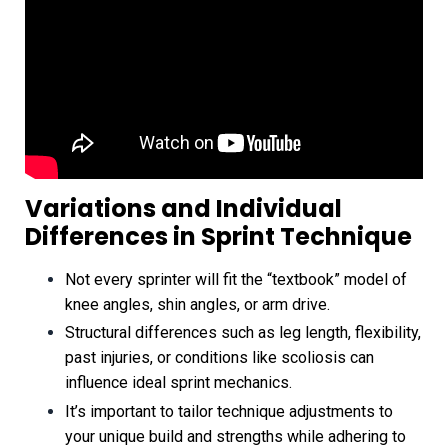
Variations and Individual
Differences in Sprint Technique
Not every sprinter will fit the “textbook” model of
knee angles, shin angles, or arm drive.
Structural differences such as leg length, flexibility,
past injuries, or conditions like scoliosis can
influence ideal sprint mechanics.
It’s important to tailor technique adjustments to
your unique build and strengths while adhering to