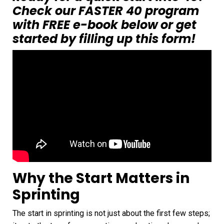
Check our FASTER 40 program
with FREE e-book below
or
get
started by filling up this form!
Why the Start Matters in
Sprinting
The start in sprinting is not just about the first few steps;