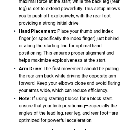
maximal force at the start, while the back leg (rear
leg) is set to extend powerfully. This setup allows
you to push off explosively, with the rear foot
providing a strong initial drive.
Hand Placement:
Place your thumb and index
finger (or specifically the index finger) just behind
or along the starting line for optimal hand
positioning. This ensures proper alignment and
helps maximize explosiveness at the start.
Arm Drive:
The first movement should be pulling
the rear arm back while driving the opposite arm
forward. Keep your elbows close and avoid flaring
your arms wide, which can reduce efficiency.
Note:
If using starting blocks for a block start,
ensure that your limb positioning—especially the
angles of the lead leg, rear leg, and rear foot—are
optimized for powerful acceleration.