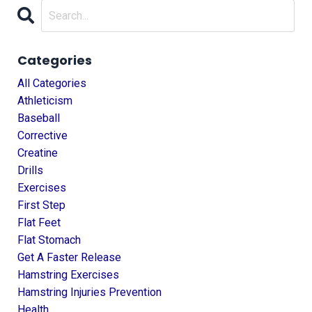
Categories
All Categories
Athleticism
Baseball
Corrective
Creatine
Drills
Exercises
First Step
Flat Feet
Flat Stomach
Get A Faster Release
Hamstring Exercises
Hamstring Injuries Prevention
Health