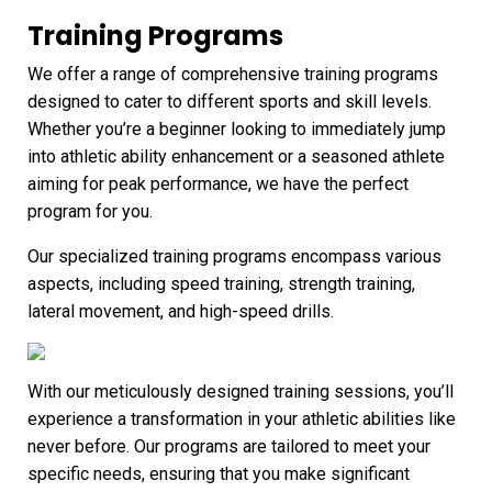
Training Programs
We offer a range of comprehensive training programs
designed to cater to different sports and skill levels.
Whether you’re a beginner looking to immediately jump
into athletic ability enhancement or a seasoned athlete
aiming for peak performance, we have the perfect
program for you.
Our specialized training programs encompass various
aspects, including speed training, strength training,
lateral movement, and high-speed drills.
With our meticulously designed training sessions, you’ll
experience a transformation in your athletic abilities like
never before. Our programs are tailored to meet your
specific needs, ensuring that you make significant