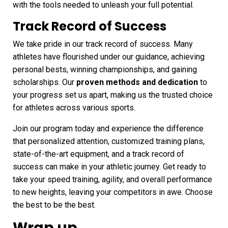
with the tools needed to unleash your full potential.
Track Record of Success
We take pride in our track record of success. Many
athletes have flourished under our guidance, achieving
personal bests, winning championships, and gaining
scholarships. Our
proven methods and dedication
to
your progress set us apart, making us the trusted choice
for athletes across various sports.
Join our program today and experience the difference
that personalized attention, customized training plans,
state-of-the-art equipment, and a track record of
success can make in your athletic journey. Get ready to
take your speed training, agility, and overall performance
to new heights, leaving your competitors in awe. Choose
the best to be the best.
Wrap up