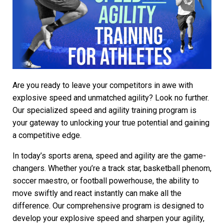
Are you ready to leave your competitors in awe with
explosive speed and unmatched agility? Look no further.
Our specialized speed and agility training program is
your gateway to unlocking your true potential and gaining
a competitive edge.
In today’s sports arena, speed and agility are the game-
changers. Whether you’re a track star, basketball phenom,
soccer maestro, or football powerhouse, the ability to
move swiftly and react instantly can make all the
difference. Our comprehensive program is designed to
develop your explosive speed and sharpen your agility,