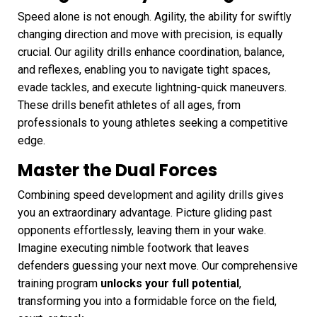
Speed alone is not enough. Agility, the ability for swiftly
changing direction and move with precision, is equally
crucial. Our agility drills enhance coordination, balance,
and reflexes, enabling you to navigate tight spaces,
evade tackles, and execute lightning-quick maneuvers.
These drills benefit athletes of all ages, from
professionals to young athletes seeking a competitive
edge.
Master the Dual Forces
Combining speed development and agility drills gives
you an extraordinary advantage. Picture gliding past
opponents effortlessly, leaving them in your wake.
Imagine executing nimble footwork that leaves
defenders guessing your next move. Our comprehensive
training program
unlocks your full potential
,
transforming you into a formidable force on the field,