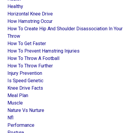
Healthy
Horizontal Knee Drive
How Hamstring Occur
How To Create Hip And Shoulder Disassociation In Your
Throw
How To Get Faster
How To Prevent Hamstring Injuries
How To Throw A Football
How To Throw Further
Injury Prevention
Is Speed Genetic
Knee Drive Facts
Meal Plan
Muscle
Nature Vs Nurture
Nfl
Performance
Posture