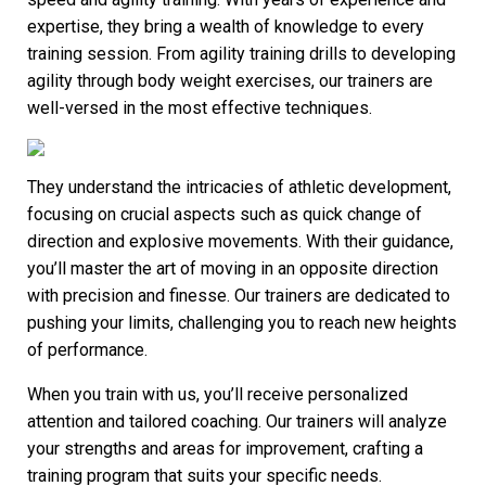
expertise, they bring a wealth of knowledge to every
training session. From agility training drills to developing
agility through body weight exercises, our trainers are
well-versed in the most effective techniques.
They understand the intricacies of athletic development,
focusing on crucial aspects such as quick change of
direction and explosive movements. With their guidance,
you’ll master the art of moving in an opposite direction
with precision and finesse. Our trainers are dedicated to
pushing your limits, challenging you to reach new heights
of performance.
When you train with us, you’ll receive personalized
attention and tailored coaching. Our trainers will analyze
your strengths and areas for improvement, crafting a
training program that suits your specific needs.