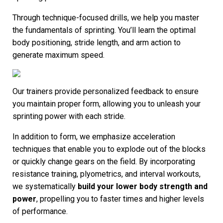
Through technique-focused drills, we help you master
the fundamentals of sprinting. You’ll learn the optimal
body positioning, stride length, and arm action to
generate maximum speed.
Our trainers provide personalized feedback to ensure
you maintain proper form, allowing you to unleash your
sprinting power with each stride.
In addition to form, we emphasize acceleration
techniques that enable you to explode out of the blocks
or quickly change gears on the field. By incorporating
resistance training, plyometrics, and interval workouts,
we systematically
build your lower body strength and
power
, propelling you to faster times and higher levels
of performance.