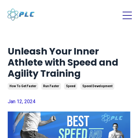
Unleash Your Inner
Athlete with Speed and
Agility Training
How To Get Faster
Run Faster
Speed
Speed Development
Jan 12, 2024