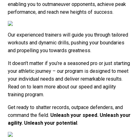
enabling you to outmaneuver opponents, achieve peak
performance, and reach new heights of success.
Our experienced trainers will guide you through tailored
workouts and dynamic drills, pushing your boundaries
and propelling you towards greatness.
It doesn’t matter if you’re a seasoned pro or just starting
your athletic journey – our program is designed to meet
your individual needs and deliver remarkable results.
Read on to learn more about our speed and agility
training program.
Get ready to shatter records, outpace defenders, and
command the field.
Unleash your speed. Unleash your
agility. Unleash your potential
.