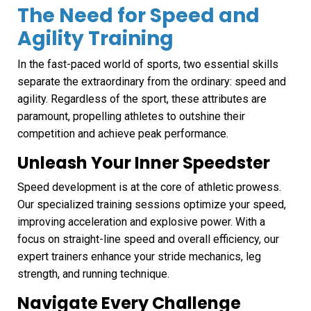
The Need for Speed and
Agility Training
In the fast-paced world of sports, two essential skills
separate the extraordinary from the ordinary: speed and
agility. Regardless of the sport, these attributes are
paramount, propelling athletes to outshine their
competition and achieve peak performance.
Unleash Your Inner Speedster
Speed development is at the core of athletic prowess.
Our specialized training sessions optimize your speed,
improving acceleration and explosive power. With a
focus on straight-line speed and overall efficiency, our
expert trainers enhance your stride mechanics, leg
strength, and running technique.
Navigate Every Challenge