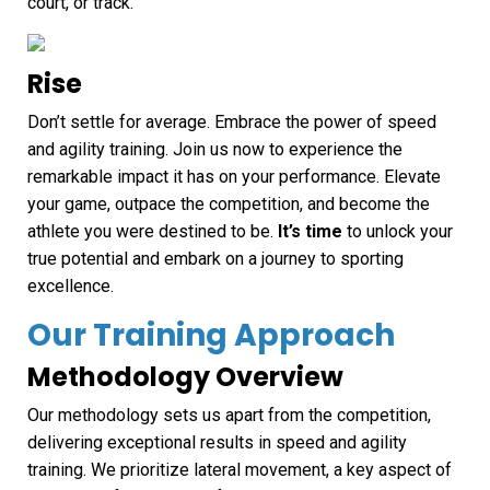
court, or track.
Rise
Don’t settle for average. Embrace the power of speed
and agility training. Join us now to experience the
remarkable impact it has on your performance. Elevate
your game, outpace the competition, and become the
athlete you were destined to be.
It’s time
to unlock your
true potential and embark on a journey to sporting
excellence.
Our Training Approach
Methodology Overview
Our methodology sets us apart from the competition,
delivering exceptional results in speed and agility
training. We prioritize lateral movement, a key aspect of