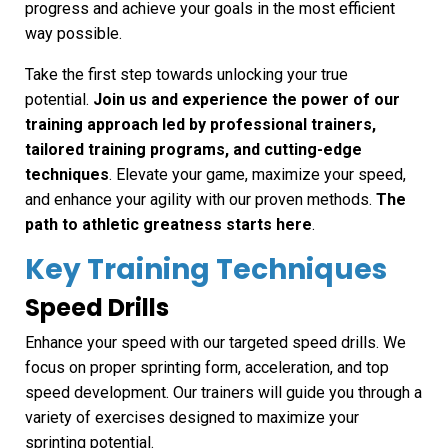
progress and achieve your goals in the most efficient
way possible.
Take the first step towards unlocking your true
potential.
Join us and experience the power of our
training approach led by professional trainers,
tailored training programs, and cutting-edge
techniques
. Elevate your game, maximize your speed,
and enhance your agility with our proven methods.
The
path to athletic greatness starts here
.
Key Training Techniques
Speed Drills
Enhance your speed with our targeted speed drills. We
focus on proper sprinting form, acceleration, and top
speed development. Our trainers will guide you through a
variety of exercises designed to maximize your
sprinting potential.