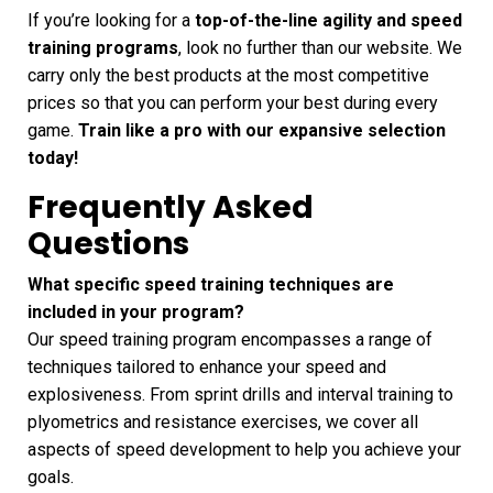
If you’re looking for a
top-of-the-line agility and speed
training programs
, look no further than our website. We
carry only the best products at the most competitive
prices so that you can perform your best during every
game.
Train like a pro with our expansive selection
today!
Frequently Asked
Questions
What specific speed training techniques are
included in your program?
Our speed training program encompasses a range of
techniques tailored to enhance your speed and
explosiveness. From sprint drills and interval training to
plyometrics and resistance exercises, we cover all
aspects of speed development to help you achieve your
goals.