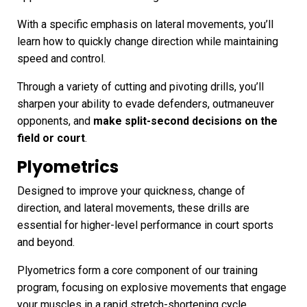
With a specific emphasis on lateral movements, you’ll
learn how to quickly change direction while maintaining
speed and control.
Through a variety of cutting and pivoting drills, you’ll
sharpen your ability to evade defenders, outmaneuver
opponents, and
make split-second decisions on the
field or court
.
Plyometrics
Designed to improve your quickness, change of
direction, and lateral movements, these drills are
essential for higher-level performance in court sports
and beyond.
Plyometrics form a core component of our training
program, focusing on explosive movements that engage
your muscles in a rapid stretch-shortening cycle.