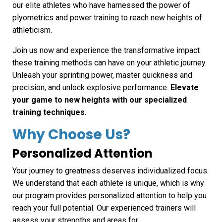
our elite athletes who have harnessed the power of
plyometrics and power training to reach new heights of
athleticism.
Join us now and experience the transformative impact
these training methods can have on your athletic journey.
Unleash your sprinting power, master quickness and
precision, and unlock explosive performance.
Elevate
your game to new heights with our specialized
training techniques.
Why Choose Us?
Personalized Attention
Your journey to greatness deserves individualized focus.
We understand that each athlete is unique, which is why
our program provides personalized attention to help you
reach your full potential. Our experienced trainers will
assess your strengths and areas for