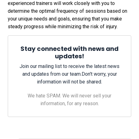
experienced trainers will work closely with you to
determine the optimal frequency of sessions based on
your unique needs and goals, ensuring that you make
steady progress while minimizing the risk of injury.
Stay connected with news and
updates!
Join our mailing list to receive the latest news
and updates from our team.
Don't worry, your
information will not be shared.
We hate SPAM. We will never sell your
information, for any reason.