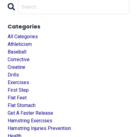
Categories
All Categories
Athleticism
Baseball
Corrective
Creatine
Drills
Exercises
First Step
Flat Feet
Flat Stomach
Get A Faster Release
Hamstring Exercises
Hamstring Injuries Prevention
Health