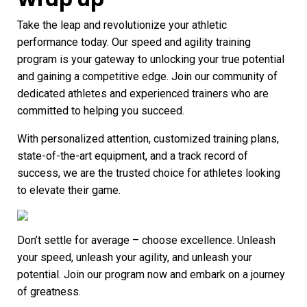
Take the leap and revolutionize your athletic
performance today. Our speed and agility training
program is your gateway to unlocking your true potential
and gaining a competitive edge. Join our community of
dedicated athletes and experienced trainers who are
committed to helping you succeed.
With personalized attention, customized training plans,
state-of-the-art equipment, and a track record of
success, we are the trusted choice for athletes looking
to elevate their game.
Don’t settle for average – choose excellence. Unleash
your speed, unleash your agility, and unleash your
potential. Join our program now and embark on a journey
of greatness.