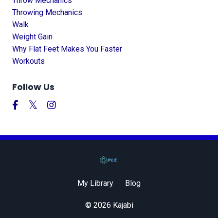
Throw Mechanics
Throwing Mechanics
Walk
Weight Gain
Why Flat Feet Makes You Faster
Workouts
Follow Us
My Library
Blog
© 2026 Kajabi