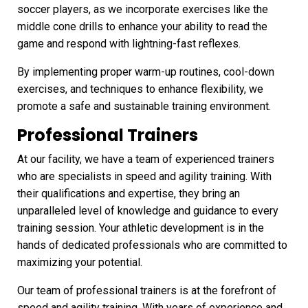
soccer players, as we incorporate exercises like the
middle cone drills to enhance your ability to read the
game and respond with lightning-fast reflexes.
By implementing proper warm-up routines, cool-down
exercises, and techniques to enhance flexibility, we
promote a safe and sustainable training environment.
Professional Trainers
At our facility, we have a team of experienced trainers
who are specialists in speed and agility training. With
their qualifications and expertise, they bring an
unparalleled level of knowledge and guidance to every
training session. Your athletic development is in the
hands of dedicated professionals who are committed to
maximizing your potential.
Our team of professional trainers is at the forefront of
speed and agility training. With years of experience and