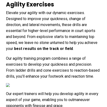
Agility Exercises
Elevate your agility with our dynamic exercises.
Designed to improve your quickness, change of
direction, and lateral movements, these drills are
essential for higher-level performance in court sports
and beyond. From explosive starts to maintaining top
speed, we leave no stone unturned to help you achieve
your
best results on the track or field
.
Our agility training program combines a range of
exercises to develop your quickness and precision.
From ladder drills and cone exercises to reaction-based
drills, you’ll enhance your footwork and reaction time.
Our expert trainers will help you develop agility in every
aspect of your game, enabling you to outmaneuver
opponents with finesse and grace.