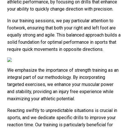
athletic performance, by focusing on drills that enhance
your ability to quickly change direction with precision.
In our training sessions, we pay particular attention to
footwork, ensuring that both your right and left foot are
equally strong and agile. This balanced approach builds a
solid foundation for optimal performance in sports that
require quick movements in opposite directions.
We emphasize the importance of strength training as an
integral part of our methodology. By incorporating
targeted exercises, we enhance your muscular power
and stability, providing an injury free experience while
maximizing your athletic potential.
Reacting swiftly to unpredictable situations is crucial in
sports, and we dedicate specific drills to improve your
reaction time. Our training is particularly beneficial for