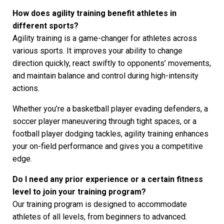
How does agility training benefit athletes in
different sports?
Agility training is a game-changer for athletes across
various sports. It improves your ability to change
direction quickly, react swiftly to opponents’ movements,
and maintain balance and control during high-intensity
actions.
Whether you’re a basketball player evading defenders, a
soccer player maneuvering through tight spaces, or a
football player dodging tackles, agility training enhances
your on-field performance and gives you a competitive
edge.
Do I need any prior experience or a certain fitness
level to join your training program?
Our training program is designed to accommodate
athletes of all levels, from beginners to advanced.