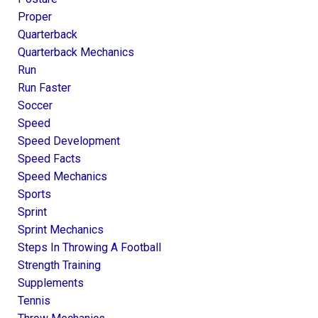
Proper
Quarterback
Quarterback Mechanics
Run
Run Faster
Soccer
Speed
Speed Development
Speed Facts
Speed Mechanics
Sports
Sprint
Sprint Mechanics
Steps In Throwing A Football
Strength Training
Supplements
Tennis