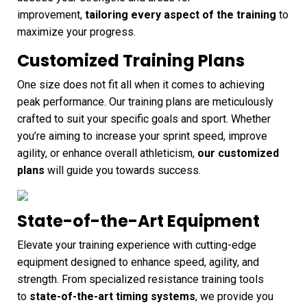
improvement,
tailoring every aspect of the training
to
maximize your progress.
Customized Training Plans
One size does not fit all when it comes to achieving
peak performance. Our training plans are meticulously
crafted to suit your specific goals and sport. Whether
you’re aiming to increase your sprint speed, improve
agility, or enhance overall athleticism,
our customized
plans
will guide you towards success.
State-of-the-Art Equipment
Elevate your training experience with cutting-edge
equipment designed to enhance speed, agility, and
strength. From specialized resistance training tools
to
state-of-the-art timing systems
, we provide you