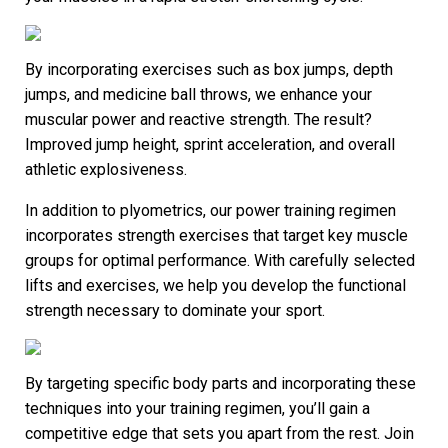
By incorporating exercises such as box jumps, depth
jumps, and medicine ball throws, we enhance your
muscular power and reactive strength. The result?
Improved jump height, sprint acceleration, and overall
athletic explosiveness.
In addition to plyometrics, our power training regimen
incorporates strength exercises that target key muscle
groups for optimal performance. With carefully selected
lifts and exercises, we help you develop the functional
strength necessary to dominate your sport.
By targeting specific body parts and incorporating these
techniques into your training regimen, you’ll gain a
competitive edge that sets you apart from the rest. Join