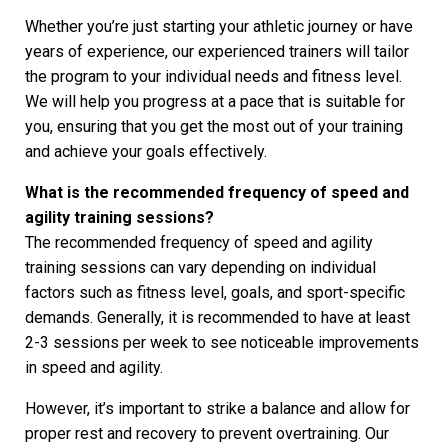
Whether you’re just starting your athletic journey or have
years of experience, our experienced trainers will tailor
the program to your individual needs and fitness level.
We will help you progress at a pace that is suitable for
you, ensuring that you get the most out of your training
and achieve your goals effectively.
What is the recommended frequency of speed and
agility training sessions?
The recommended frequency of speed and agility
training sessions can vary depending on individual
factors such as fitness level, goals, and sport-specific
demands. Generally, it is recommended to have at least
2-3 sessions per week to see noticeable improvements
in speed and agility.
However, it’s important to strike a balance and allow for
proper rest and recovery to prevent overtraining. Our